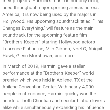
their projects.
Harmini
‘s music is not only being
used throughout major sporting arenas across
America, it is now being used by the majors in
Hollywood. His upcoming soundtrack titled, “This
Changes Everything,” will feature as the main
soundtrack for the upcoming feature film
“Brother’s Keeper” starring Hollywood actors
Laurence Fishburne, Milo Gibson, Noel G, Abigail
Hawk, Glenn Morshower, and more.
In March of 2019,
Harmini
gave a stellar
performance at the “Brother’s Keeper” world
premier which was held in Abilene, TX at the
Abilene Convention Center. With nearly 4,000
people in attendance,
Harmini
quickly won the
hearts of both Christian and secular hiphop lovers
alike while simultaneously expanding his influence