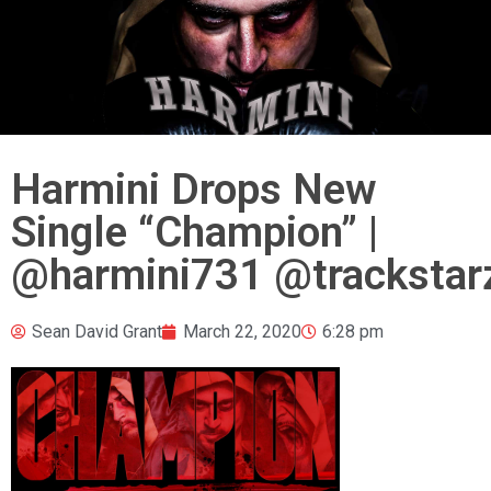
Harmini Drops New
Single “Champion” |
@harmini731 @trackstar
Sean David Grant
March 22, 2020
6:28 pm