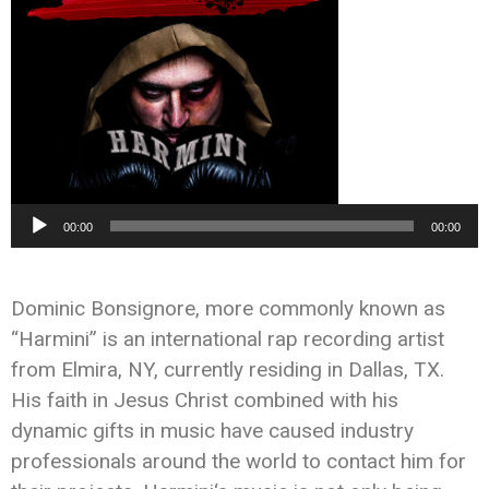
Audio
00:00
00:00
Player
Dominic Bonsignore, more commonly known as
“
Harmini
” is an international rap recording artist
from Elmira, NY, currently residing in Dallas, TX.
His faith in Jesus Christ combined with his
dynamic gifts in music have caused industry
professionals around the world to contact him for