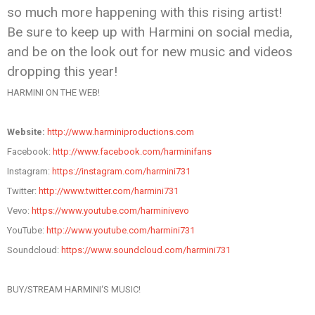
so much more happening with this rising artist!
Be sure to keep up with
Harmini
on social media,
and be on the look out for new music and videos
dropping this year!
HARMINI
ON THE WEB!
Website:
http://www.
harminiproductions.com
Facebook:
http://www.facebook.
com/harminifans
Instagram:
https://instagram.
com/harmini731
Twitter:
http://www.twitter.
com/harmini731
Vevo:
https://www.youtube.com/
harmini
vevo
YouTube:
http://www.youtube.
com/harmini731
Soundcloud:
https://www.
soundcloud.com/harmini731
BUY/STREAM
HARMINI
‘S MUSIC!