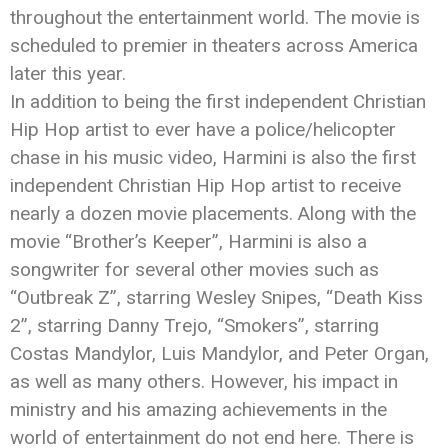
throughout the entertainment world. The movie is
scheduled to premier in theaters across America
later this year.
In addition to being the first independent Christian
Hip Hop artist to ever have a police/helicopter
chase in his music video,
Harmini
is also the first
independent Christian Hip Hop artist to receive
nearly a dozen movie placements. Along with the
movie “Brother’s Keeper”,
Harmini
is also a
songwriter for several other movies such as
“Outbreak Z”, starring Wesley Snipes, “Death Kiss
2”, starring Danny Trejo, “Smokers”, starring
Costas Mandylor, Luis Mandylor, and Peter Organ,
as well as many others. However, his impact in
ministry and his amazing achievements in the
world of entertainment do not end here. There is