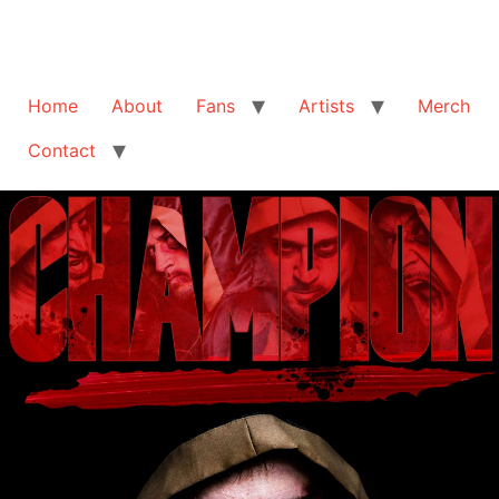
Home
About
Fans
Artists
Merch
Contact