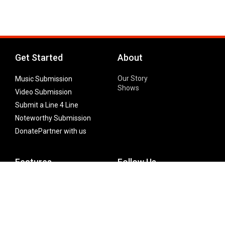
Get Started
About
Our Story
Music Submission
Shows
Video Submission
Submit a Line 4 Line
Noteworthy Submission
Donate
Partner with us
Features
Follow Us
Facebook
Single Maximizer
Leaks
Twitter
Merch
YouTube
Instagram