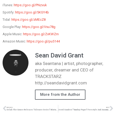
iTunes:
https://goo.gl/PNzvuk
Spotify:
https://goo.gl/5KGY4b
Tidal:
https://goo.gl/zMEcZ8
Google Play:
https://goo.gl/Vsu78g
Apple Music:
https://goo.gl/ZvKWZm
Amazon Music:
https://goo.gl/pu5144
Sean David Grant
aka Seantana | artist, photographer,
producer, dreamer and CEO of
TRACKSTARZ
http://seandavidgrant.com
More from the Author
PREVIOUS
NEXT
Selah The Corner Releases “Silencer Series” Mixtape | @iamathacorner @trackstarz
Jered Sanders’ “Sunday Paper” Freestyle And Announces New Project | @jeredsanders @trackstarz