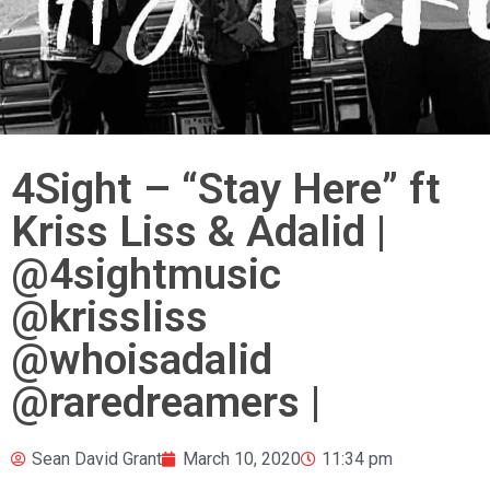
4Sight – “Stay Here” ft
Kriss Liss & Adalid |
@4sightmusic
@krissliss
@whoisadalid
@raredreamers |
Sean David Grant
March 10, 2020
11:34 pm