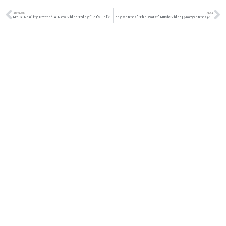
PREVIOUS
NEXT
Mr. G. Reality Dropped A New Video Today: “Let’s Talk About Life” @trackstarz
Joey Vantes ” The Worst” Music Video | @joeyvantes @trackstarz