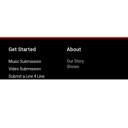
Get Started
About
Our Story
Music Submission
Shows
Video Submission
Submit a Line 4 Line
Noteworthy Submission
Donate
Partner with us
Features
Follow Us
Facebook
Single Maximizer
Leaks
Twitter