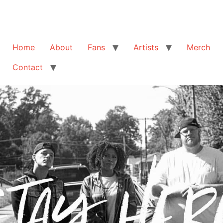
Home
About
Fans
Artists
Merch
Contact