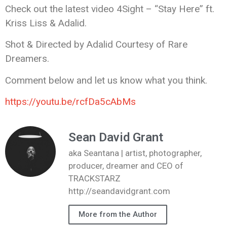
Check out the latest video 4Sight – “Stay Here” ft.
Kriss Liss & Adalid.
Shot & Directed by Adalid Courtesy of Rare
Dreamers.
Comment below and let us know what you think.
https://youtu.be/rcfDa5cAbMs
Sean David Grant
aka Seantana | artist, photographer,
producer, dreamer and CEO of
TRACKSTARZ
http://seandavidgrant.com
More from the Author