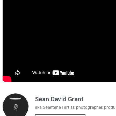
Sean David Grant
aka Seantana | artist, photographer, pr