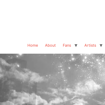
Home
About
Fans
Artists