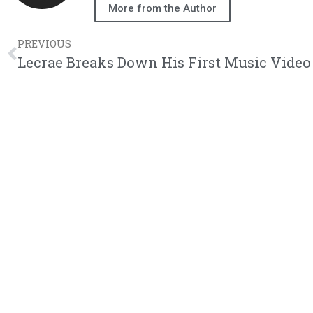
More from the Author
PREVIOUS