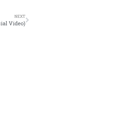
NEXT
ial Video)