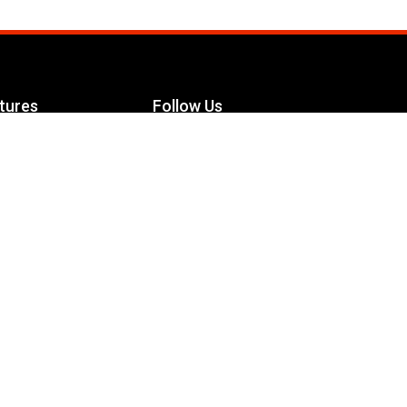
tures
Follow Us
Facebook
le Maximizer
s
Twitter
ch
YouTube
Instagram