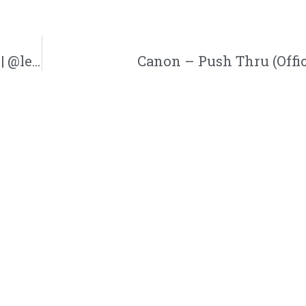
Lecrae Breaks Down His First Music Video | @lecrae @andymineo @reachrecords @trackstarz
Canon – Push Thru (Offic