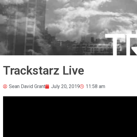
Trackstarz Live
Sean David Grant
July 20, 2019
11:58 am