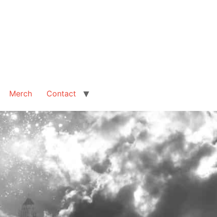
Merch
Contact