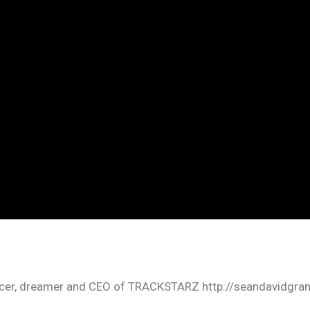
oducer, dreamer and CEO of TRACKSTARZ http://seandavidgra