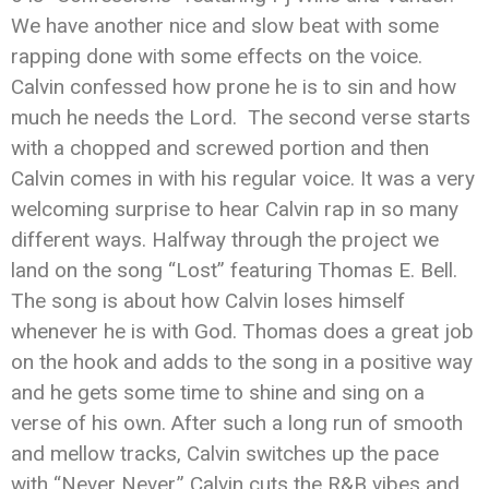
We have another nice and slow beat with some
rapping done with some effects on the voice.
Calvin confessed how prone he is to sin and how
much he needs the Lord. The second verse starts
with a chopped and screwed portion and then
Calvin comes in with his regular voice. It was a very
welcoming surprise to hear Calvin rap in so many
different ways. Halfway through the project we
land on the song “Lost” featuring Thomas E. Bell.
The song is about how Calvin loses himself
whenever he is with God. Thomas does a great job
on the hook and adds to the song in a positive way
and he gets some time to shine and sing on a
verse of his own. After such a long run of smooth
and mellow tracks, Calvin switches up the pace
with “Never Never.” Calvin cuts the R&B vibes and