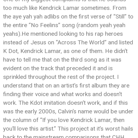
too much like Kendrick Lamar sometimes. From
the aye yah yah adlibs on the first verse of “Still” to
the entire “No Feelins” song (random yeah yeah
yeahs).He mentioned looking to his rap heroes
instead of Jesus on “Across The World” and listed
K Dot, Kendrick Lamar, as one of them. He didn’t
have to tell me that on the third song as it was
evident on the track that preceded it and is
sprinkled throughout the rest of the project. I
understand that on an artist’s first album they are
finding their voice and what works and doesn’t
work. The Kdot imitation doesn’t work, and if this
was the early 2000s, Calvin’s name would be under
the column of “If you love Kendrick Lamar, then
you’ll love this artist.” This project at it’s worst hails
back to the mainstream comparisons that CHH