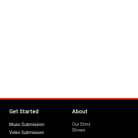
Get Started
About
Our Story
Music Submission
Shows
Video Submission