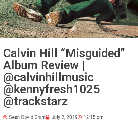
Calvin Hill “Misguided”
Album Review |
@calvinhillmusic
@kennyfresh1025
@trackstarz
Sean David Grant
July 2, 2019
12:15 pm