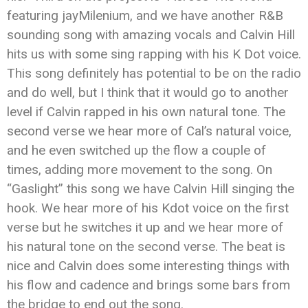
featuring jayMilenium, and we have another R&B
sounding song with amazing vocals and Calvin Hill
hits us with some sing rapping with his K Dot voice.
This song definitely has potential to be on the radio
and do well, but I think that it would go to another
level if Calvin rapped in his own natural tone. The
second verse we hear more of Cal’s natural voice,
and he even switched up the flow a couple of
times, adding more movement to the song. On
“Gaslight” this song we have Calvin Hill singing the
hook. We hear more of his Kdot voice on the first
verse but he switches it up and we hear more of
his natural tone on the second verse. The beat is
nice and Calvin does some interesting things with
his flow and cadence and brings some bars from
the bridge to end out the song.