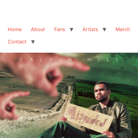
Home
About
Fans
Artists
Merch
Contact