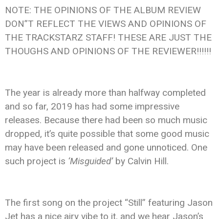
NOTE: THE OPINIONS OF THE ALBUM REVIEW
DON”T REFLECT THE VIEWS AND OPINIONS OF
THE TRACKSTARZ STAFF! THESE ARE JUST THE
THOUGHS AND OPINIONS OF THE REVIEWER!!!!!!
The year is already more than halfway completed
and so far, 2019 has had some impressive
releases. Because there had been so much music
dropped, it’s quite possible that some good music
may have been released and gone unnoticed. One
such project is
‘Misguided’
by Calvin Hill.
The first song on the project “Still” featuring Jason
Jet has a nice airy vibe to it, and we hear Jason’s