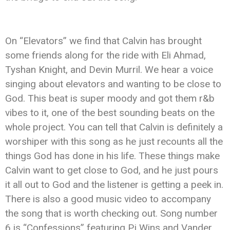
On “Elevators” we find that Calvin has brought
some friends along for the ride with Eli Ahmad,
Tyshan Knight, and Devin Murril. We hear a voice
singing about elevators and wanting to be close to
God. This beat is super moody and got them r&b
vibes to it, one of the best sounding beats on the
whole project. You can tell that Calvin is definitely a
worshiper with this song as he just recounts all the
things God has done in his life. These things make
Calvin want to get close to God, and he just pours
it all out to God and the listener is getting a peek in.
There is also a good music video to accompany
the song that is worth checking out. Song number
6 is “Confessions” featuring Pj Wins and Vander.