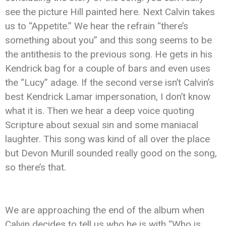
see the picture Hill painted here. Next Calvin takes
us to “Appetite.” We hear the refrain “there’s
something about you” and this song seems to be
the antithesis to the previous song. He gets in his
Kendrick bag for a couple of bars and even uses
the “Lucy” adage. If the second verse isn’t Calvin’s
best Kendrick Lamar impersonation, I don’t know
what it is. Then we hear a deep voice quoting
Scripture about sexual sin and some maniacal
laughter. This song was kind of all over the place
but Devon Murill sounded really good on the song,
so there’s that.
We are approaching the end of the album when
Calvin decides to tell us who he is with “Who is