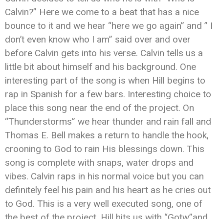
Calvin?” Here we come to a beat that has a nice
bounce to it and we hear “here we go again” and ” I
don’t even know who I am” said over and over
before Calvin gets into his verse. Calvin tells us a
little bit about himself and his background. One
interesting part of the song is when Hill begins to
rap in Spanish for a few bars. Interesting choice to
place this song near the end of the project. On
“Thunderstorms” we hear thunder and rain fall and
Thomas E. Bell makes a return to handle the hook,
crooning to God to rain His blessings down. This
song is complete with snaps, water drops and
vibes. Calvin raps in his normal voice but you can
definitely feel his pain and his heart as he cries out
to God. This is a very well executed song, one of
the best of the project. Hill hits us with “Gotw”and