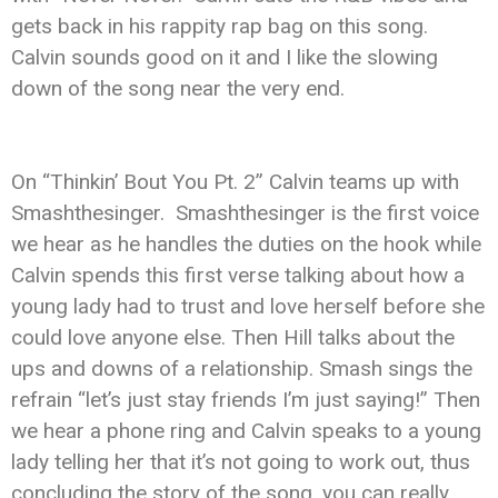
gets back in his rappity rap bag on this song.
Calvin sounds good on it and I like the slowing
down of the song near the very end.
On “Thinkin’ Bout You Pt. 2” Calvin teams up with
Smashthesinger. Smashthesinger is the first voice
we hear as he handles the duties on the hook while
Calvin spends this first verse talking about how a
young lady had to trust and love herself before she
could love anyone else. Then Hill talks about the
ups and downs of a relationship. Smash sings the
refrain “let’s just stay friends I’m just saying!” Then
we hear a phone ring and Calvin speaks to a young
lady telling her that it’s not going to work out, thus
concluding the story of the song. you can really