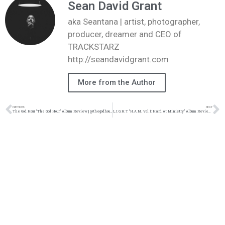
Sean David Grant
aka Seantana | artist, photographer,
producer, dreamer and CEO of
TRACKSTARZ
http://seandavidgrant.com
More from the Author
PREVIOUS
NEXT
The God Hour “The God Hour” Album Review | @thegodhour5 @kennyfresh1025 @trackstarz
L.I.G.H.T “H.A.M. Vol 1: Hard At Ministry” Album Review | @252light @kennyfresh1025 @refresherpoint @trackstarz