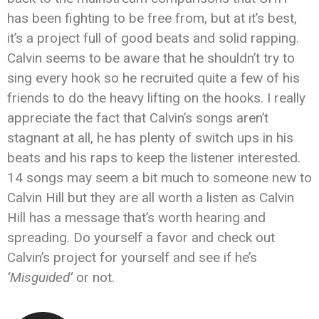
has been fighting to be free from, but at it’s best,
it’s a project full of good beats and solid rapping.
Calvin seems to be aware that he shouldn’t try to
sing every hook so he recruited quite a few of his
friends to do the heavy lifting on the hooks. I really
appreciate the fact that Calvin’s songs aren’t
stagnant at all, he has plenty of switch ups in his
beats and his raps to keep the listener interested.
14 songs may seem a bit much to someone new to
Calvin Hill but they are all worth a listen as Calvin
Hill has a message that’s worth hearing and
spreading. Do yourself a favor and check out
Calvin’s project for yourself and see if he’s
‘Misguided’
or not.