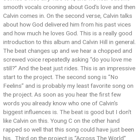
smooth vocals crooning about God’s love and then
Calvin comes in. On the second verse, Calvin talks
about how God delivered him from his past vices
and how much he loves God. This is a really good
introduction to this album and Calvin Hill in general.
The beat changes up and we hear a chopped and
screwed voice repeatedly asking “do you love me
still?” And the beat just rides. This is an impressive
start to the project. The second song is “No
Feelins” and is probably my least favorite song on
the project. As soon as you hear the first few
words you already know who one of Calvin’s
biggest influences is. The beat is good but I don’t
like Calvin on this. Young C on the other hand
rapped so well that this song could have just been
his. Third on the project is “Across The World”