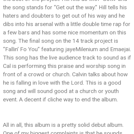
the song stands for “Get out the way.” Hill tells his
haters and doubters to get out of his way and he
dibs into his arsenal with a little double time rap for
a few bars and has some nice momentum on this
song. The final song on the 14 track project is
“Fallin’ Fo You” featuring jayeMilenium and Emaejai.
This song has the live audience track to sound as if
Cal is performing this praise and worship song in
front of a crowd or church. Calvin talks about how
he is falling in love with the Lord. This is a good
song and will sound good at a church or youth
event. A decent if cliche way to end the album.
All in all, this album is a pretty solid debut album.
One of my biggest complaints is that he sounds