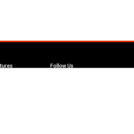
tures
Follow Us
Facebook
le Maximizer
s
Twitter
ch
YouTube
Instagram