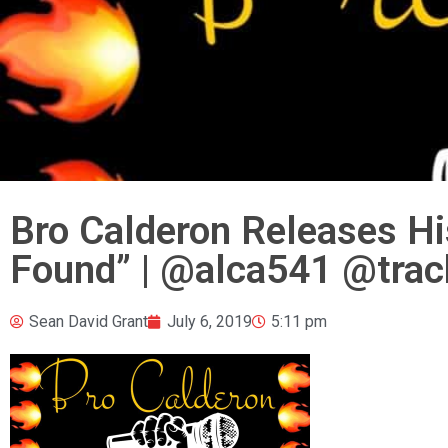
Bro Calderon Releases H
Found” | @alca541 @trac
Sean David Grant
July 6, 2019
5:11 pm