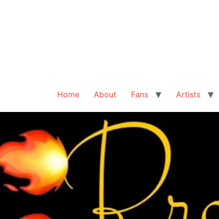
Home
About
Fans
Artists