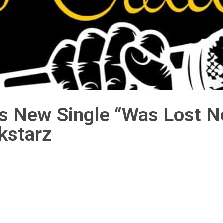
is New Single “Was Lost 
kstarz