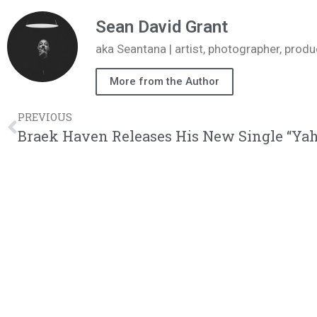
Sean David Grant
aka Seantana | artist, photographer, pr
More from the Author
PREVIOUS