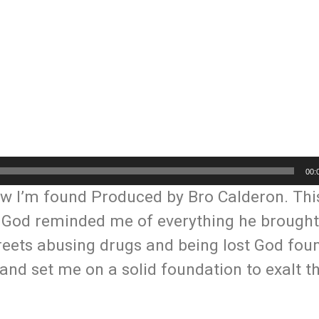
00:
w I’m found Produced by Bro Calderon. Th
. God reminded me of everything he brough
 streets abusing drugs and being lost God fo
and set me on a solid foundation to exalt 