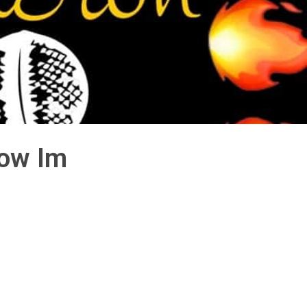
Now Im