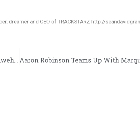
oducer, dreamer and CEO of TRACKSTARZ http://seandavidgra
Braek Haven Releases His New Single “Yahweh” | @braekhaven @trackstarz