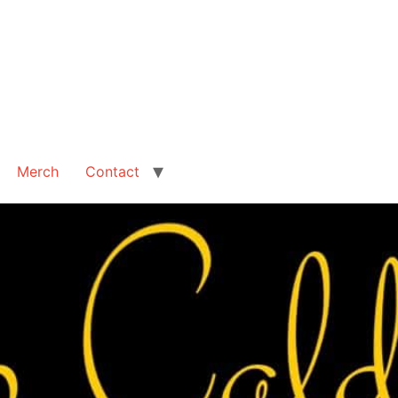
Merch
Contact