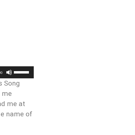
Use
00
Up/Down
is Song
Arrow
t me
keys
und me at
to
the name of
increase
or