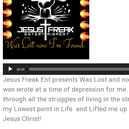
Audio
00:00
Player
Jesus Freak Ent presents Was Lost and no
was wrote at a time of depression for me
through all the struggles of living in the
my Lowest point in Life and Lifted me up 
Jesus Christ!