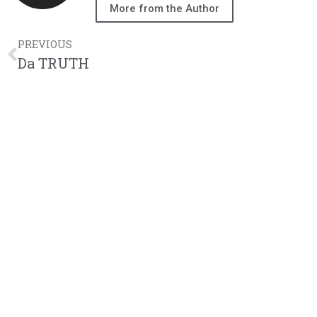
More from the Author
PREVIOUS
Da TRUTH