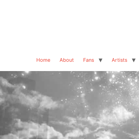
Home
About
Fans
Artists