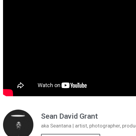
Sean David Grant
aka Seantana | artist, photographer, pr