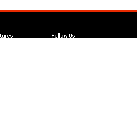
tures
Follow Us
Facebook
le Maximizer
s
Twitter
ch
YouTube
Instagram