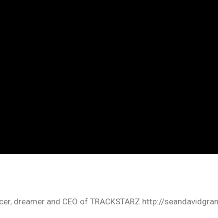
oducer, dreamer and CEO of TRACKSTARZ http://seandavidgra