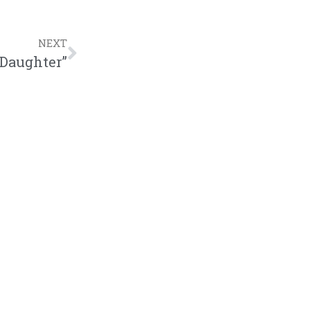
NEXT
 Daughter”