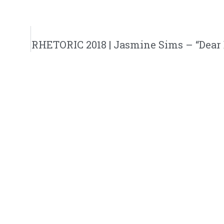
RHETORIC 2018 | Jasmine Sims – “Dear