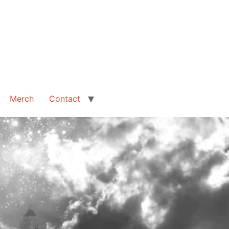
Merch
Contact