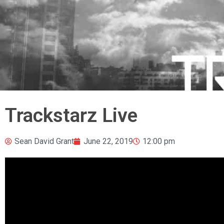
Trackstarz Live
Sean David Grant
June 22, 2019
12:00 pm