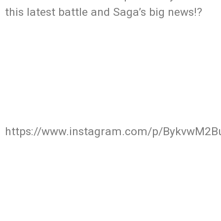
this latest battle and Saga’s big news!?
https://www.instagram.com/p/BykvwM2B