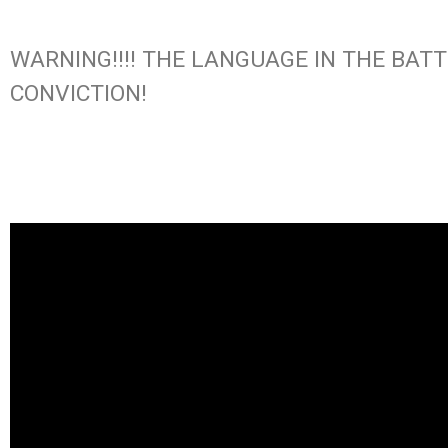
WARNING!!!! THE LANGUAGE IN THE BAT
CONVICTION!