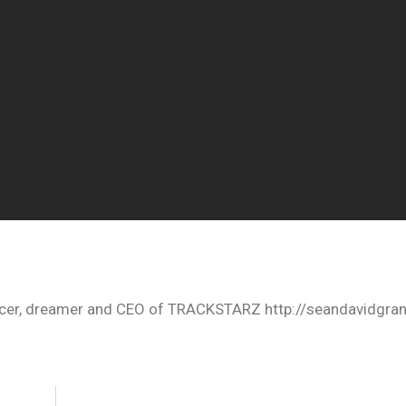
oducer, dreamer and CEO of TRACKSTARZ http://seandavidgra