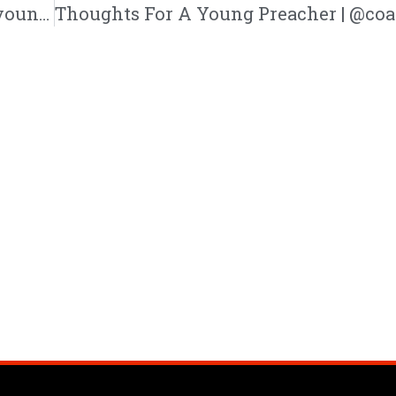
Trev “Close for Winter” EP | @trackstarz @youngsiebold2 @kennyfresh1025