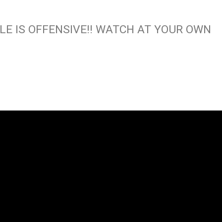
TLE IS OFFENSIVE!! WATCH AT YOUR OWN