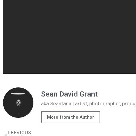
Sean David Grant
aka Seantana | artist, photographer, pr
More from the Author
PREVIOUS