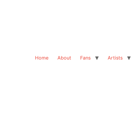
Home
About
Fans
Artists