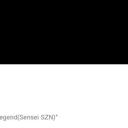
“Legend(Sensei SZN)”