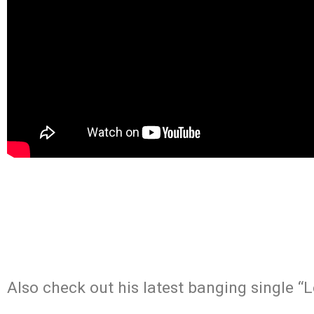
Also check out his latest banging single 