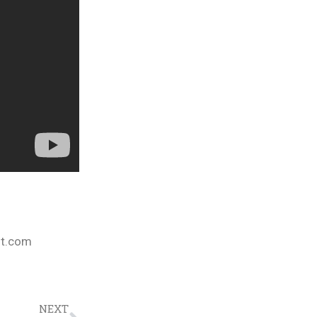
nt.com
NEXT