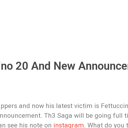
ino 20 And New Announce
pers and now his latest victim is Fettuccin
nnouncement. Th3 Saga will be going full t
an see his note on
instagram.
What do you t