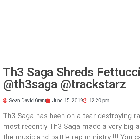
Th3 Saga Shreds Fettucc
@th3saga @trackstarz
Sean David Grant
June 15, 2019
12:20 pm
Th3 Saga has been on a tear destroying rap
most recently Th3 Saga made a very big a
the music and battle rap ministry!!!! You c