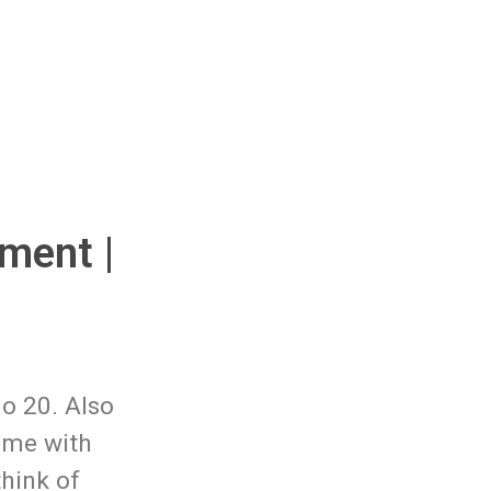
ment |
o 20. Also
ime with
hink of