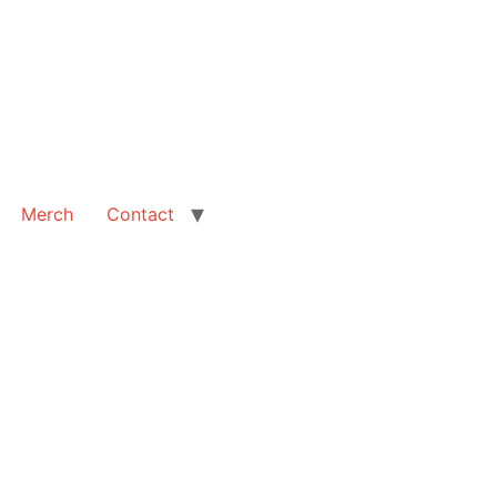
Merch
Contact