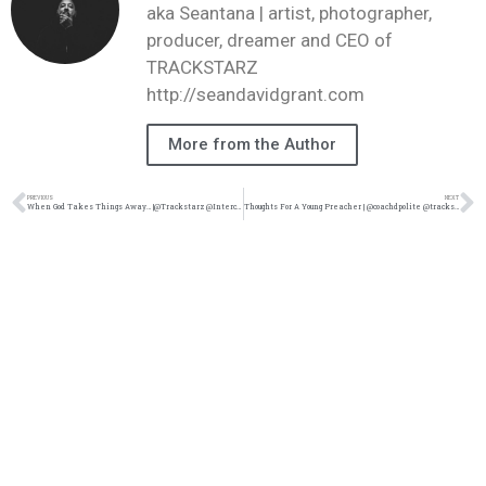
aka Seantana | artist, photographer,
producer, dreamer and CEO of
TRACKSTARZ
http://seandavidgrant.com
More from the Author
PREVIOUS
NEXT
When God Takes Things Away… |@Trackstarz @Intercession4ag
Thoughts For A Young Preacher | @coachdpolite @trackstarz