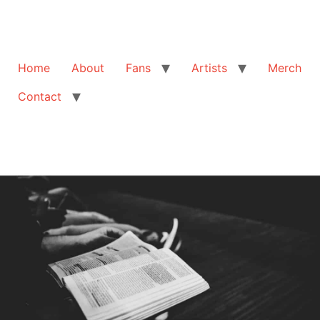
Home
About
Fans
Artists
Merch
Contact