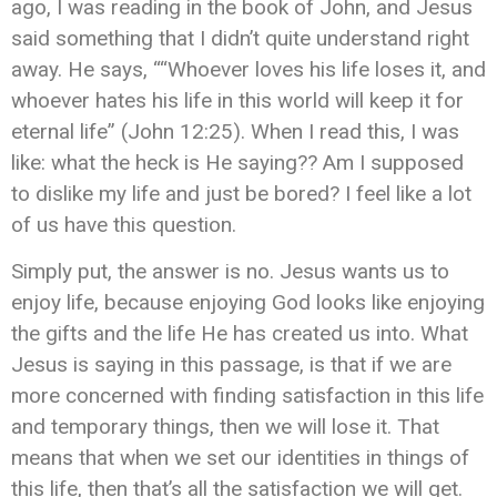
ago, I was reading in the book of John, and Jesus
said something that I didn’t quite understand right
away. He says, ““Whoever loves his life loses it, and
whoever hates his life in this world will keep it for
eternal life” (John‬ ‭12:25). When I read this, I was
like: what the heck is He saying?? Am I supposed
to dislike my life and just be bored? I feel like a lot
of us have this question.
Simply put, the answer is no. Jesus wants us to
enjoy life, because enjoying God looks like enjoying
the gifts and the life He has created us into. What
Jesus is saying in this passage, is that if we are
more concerned with finding satisfaction in this life
and temporary things, then we will lose it. That
means that when we set our identities in things of
this life, then that’s all the satisfaction we will get.