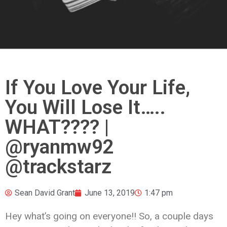
If You Love Your Life,
You Will Lose It…..
WHAT???? |
@ryanmw92
@trackstarz
Sean David Grant
June 13, 2019
1:47 pm
Hey what’s going on everyone!! So, a couple days