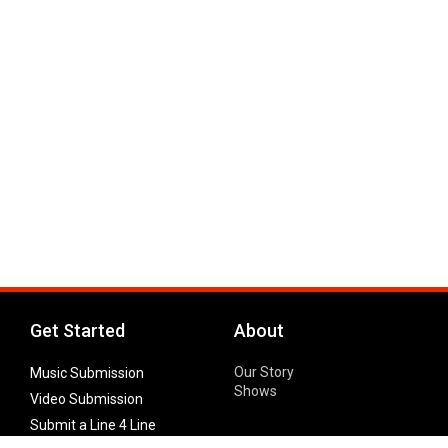
Get Started
About
Our Story
Music Submission
Shows
Video Submission
Submit a Line 4 Line