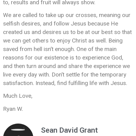
to, results and fruit will always show.
We are called to take up our crosses, meaning our
selfish desires, and follow Jesus because He
created us and desires us to be at our best so that
we can get others to enjoy Christ as well. Being
saved from hell isn’t enough. One of the main
reasons for our existence is to experience God,
and then turn around and share the experience we
live every day with. Don’t settle for the temporary
satisfaction. Instead, find fulfilling life with Jesus.
Much Love,
Ryan W.
Sean David Grant