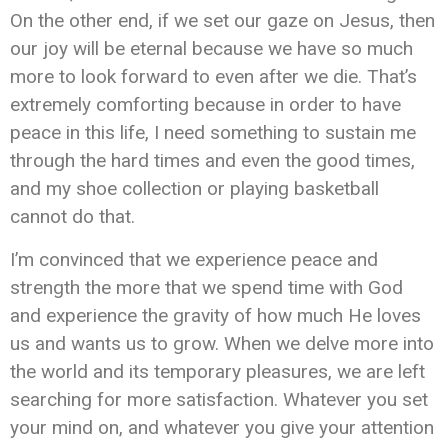
On the other end, if we set our gaze on Jesus, then
our joy will be eternal because we have so much
more to look forward to even after we die. That’s
extremely comforting because in order to have
peace in this life, I need something to sustain me
through the hard times and even the good times,
and my shoe collection or playing basketball
cannot do that.
I’m convinced that we experience peace and
strength the more that we spend time with God
and experience the gravity of how much He loves
us and wants us to grow. When we delve more into
the world and its temporary pleasures, we are left
searching for more satisfaction. Whatever you set
your mind on, and whatever you give your attention