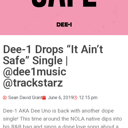
Dee-1 Drops “It Ain’t
Safe” Single |
@dee1music
@trackstarz
Sean David Grant
June 6, 2019
12:15 pm
Dee-1 AKA Dee Uno is back with another dope
single! This time around the NOLA native dips into
his R&B bag and sings a dope love song about a