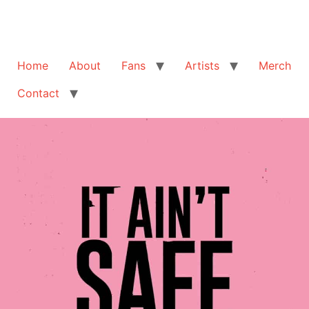
Home
About
Fans
Artists
Merch
Contact