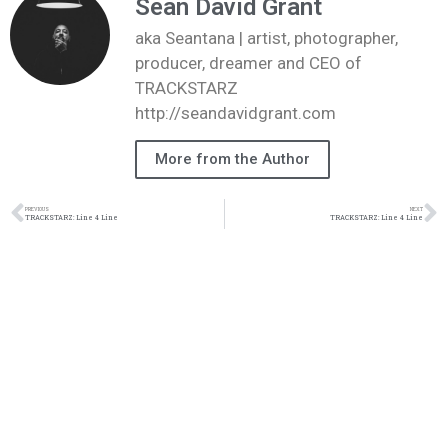
Sean David Grant
aka Seantana | artist, photographer,
producer, dreamer and CEO of
TRACKSTARZ
http://seandavidgrant.com
More from the Author
PREVIOUS
NEXT
TRACKSTARZ: Line 4 Line
TRACKSTARZ: Line 4 Line