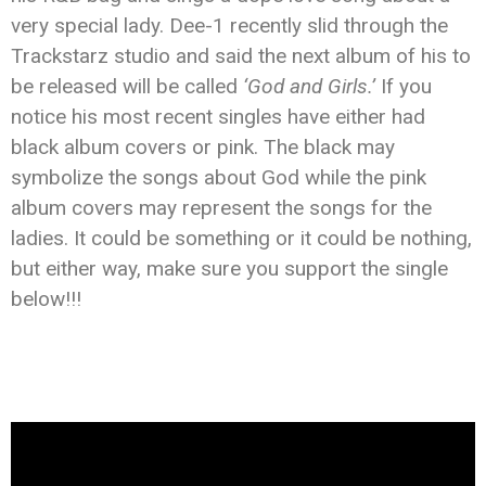
very special lady. Dee-1 recently slid through the
Trackstarz studio and said the next album of his to
be released will be called
‘God and Girls.’
If you
notice his most recent singles have either had
black album covers or pink. The black may
symbolize the songs about God while the pink
album covers may represent the songs for the
ladies. It could be something or it could be nothing,
but either way, make sure you support the single
below!!!