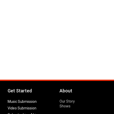
Get Started
About
Our Story
Music Submission
Shows
Video Submission