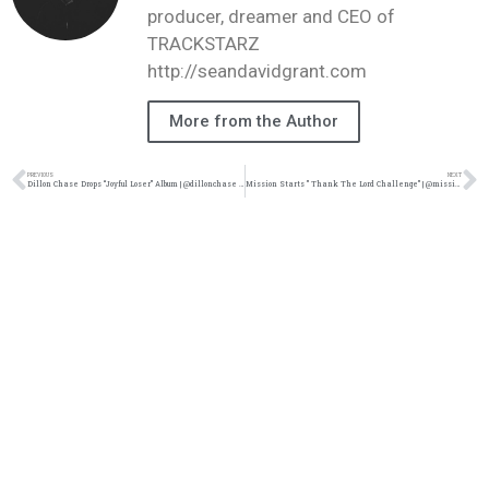
producer, dreamer and CEO of
TRACKSTARZ
http://seandavidgrant.com
More from the Author
PREVIOUS
NEXT
Dillon Chase Drops “Joyful Loser” Album | @dillonchase @trackstarz
Mission Starts ” Thank The Lord Challenge” | @missionismusic @vrosemusic @rmgtweets @trackstarz