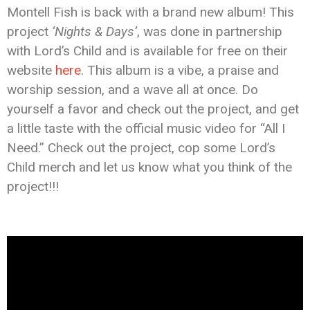
Montell Fish is back with a brand new album! This
project
‘Nights & Days’
, was done in partnership
with Lord’s Child and is available for free on their
website
here
. This album is a vibe, a praise and
worship session, and a wave all at once. Do
yourself a favor and check out the project, and get
a little taste with the official music video for “All I
Need.” Check out the project, cop some Lord’s
Child merch and let us know what you think of the
project!!!