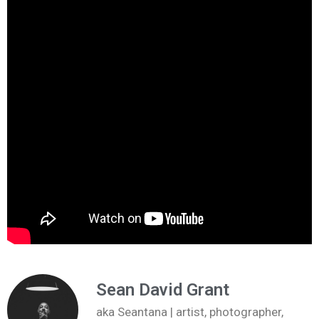
Sean David Grant
aka Seantana | artist, photographer,