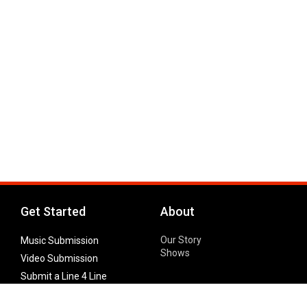
Get Started
About
Our Story
Music Submission
Shows
Video Submission
Submit a Line 4 Line
Noteworthy Submission