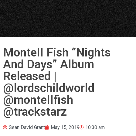
Montell Fish “Nights
And Days” Album
Released |
@lordschildworld
@montellfish
@trackstarz
Sean David Grant
May 15, 2019
10:30 am