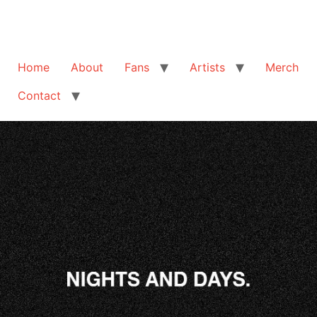
Home
About
Fans
Artists
Merch
Contact