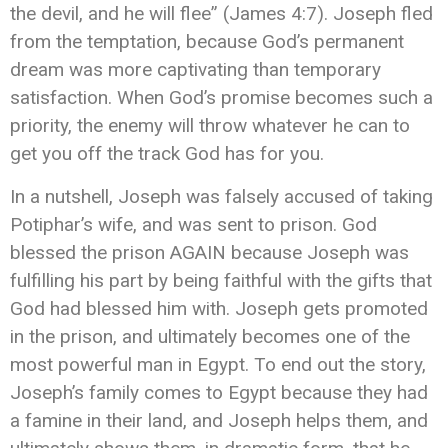
the devil, and he will flee” (James 4:7). Joseph fled
from the temptation, because God’s permanent
dream was more captivating than temporary
satisfaction. When God’s promise becomes such a
priority, the enemy will throw whatever he can to
get you off the track God has for you.
In a nutshell, Joseph was falsely accused of taking
Potiphar’s wife, and was sent to prison. God
blessed the prison AGAIN because Joseph was
fulfilling his part by being faithful with the gifts that
God had blessed him with. Joseph gets promoted
in the prison, and ultimately becomes one of the
most powerful man in Egypt. To end out the story,
Joseph’s family comes to Egypt because they had
a famine in their land, and Joseph helps them, and