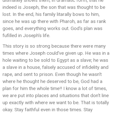
ultimately shows them, in dramatic form, that he
indeed is Joseph, the son that was thought to be
lost. In the end, his family litarally bows to him,
since he was up there with Pharoh, as far as rank
goes, and everything works out. God’s plan was
fufilled in Joseph’s life.
This story is so strong because there were many
times where Joseph could’ve given up. He was in a
hole waiting to be sold to Egypt as a slave; he was
a slave in a house, falsely accused of infidelity and
rape, and sent to prison. Even though he wasn’t
where he thought he deserved to be, God had a
plan for him the whole time!! I know a lot of times,
we are put into places and situations that don’t line
up exactly with where we want to be. That is totally
okay. Stay faithful even in those times. Stay