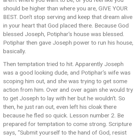
should be higher than where you are, GIVE YOUR
BEST. Don’t stop serving and keep that dream alive
in your heart that God placed there. Because God
blessed Joseph, Potiphar’s house was blessed.
Potiphar then gave Joseph power to run his house,
basically.
Then temptation tried to hit. Apparently Joseph
was a good looking dude, and Potiphar’s wife was
scoping him out, and she was trying to get some
action from him. Over and over again she would try
to get Joseph to lay with her but he wouldn’t. So
then, he just ran out, even left his cloak there
because he fled so quick. Lesson number 2. Be
prepared for temptation to come strong. Scripture
says, “Submit yourself to the hand of God, resist