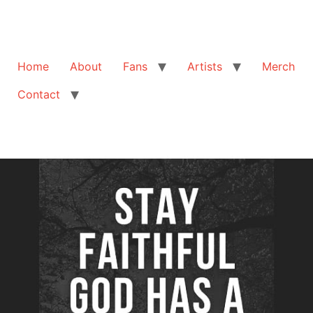
Home
About
Fans
Artists
Merch
Contact