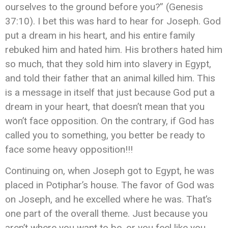
ourselves to the ground before you?” (Genesis
37:10). I bet this was hard to hear for Joseph. God
put a dream in his heart, and his entire family
rebuked him and hated him. His brothers hated him
so much, that they sold him into slavery in Egypt,
and told their father that an animal killed him. This
is a message in itself that just because God put a
dream in your heart, that doesn’t mean that you
won’t face opposition. On the contrary, if God has
called you to something, you better be ready to
face some heavy opposition!!!
Continuing on, when Joseph got to Egypt, he was
placed in Potiphar’s house. The favor of God was
on Joseph, and he excelled where he was. That’s
one part of the overall theme. Just because you
aren’t where you want to be, or you feel like you