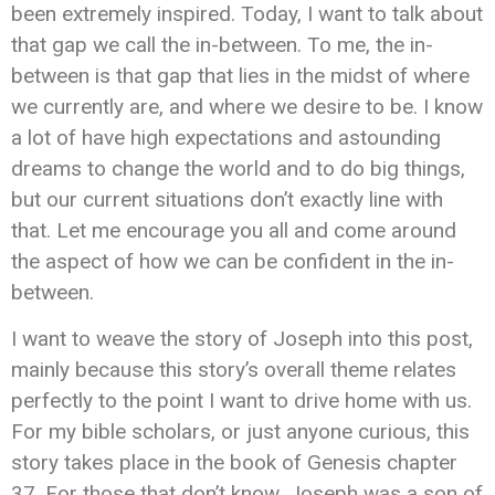
been extremely inspired. Today, I want to talk about
that gap we call the in-between. To me, the in-
between is that gap that lies in the midst of where
we currently are, and where we desire to be. I know
a lot of have high expectations and astounding
dreams to change the world and to do big things,
but our current situations don’t exactly line with
that. Let me encourage you all and come around
the aspect of how we can be confident in the in-
between.
I want to weave the story of Joseph into this post,
mainly because this story’s overall theme relates
perfectly to the point I want to drive home with us.
For my bible scholars, or just anyone curious, this
story takes place in the book of Genesis chapter
37. For those that don’t know, Joseph was a son of