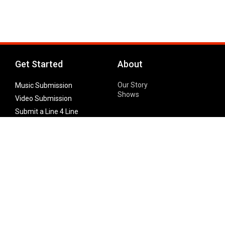
Get Started
About
Our Story
Music Submission
Shows
Video Submission
Submit a Line 4 Line
Noteworthy Submission
Donate
Partner with us
Features
Follow Us
Facebook
Single Maximizer
Leaks
Twitter
Merch
YouTube
Instagram