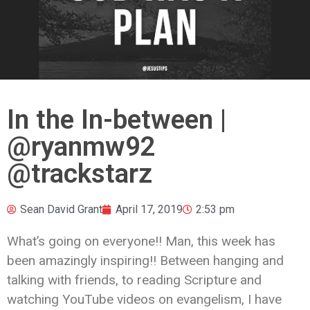
In the In-between |
@ryanmw92
@trackstarz
Sean David Grant
April 17, 2019
2:53 pm
What’s going on everyone!! Man, this week has
been amazingly inspiring!! Between hanging and
talking with friends, to reading Scripture and
watching YouTube videos on evangelism, I have