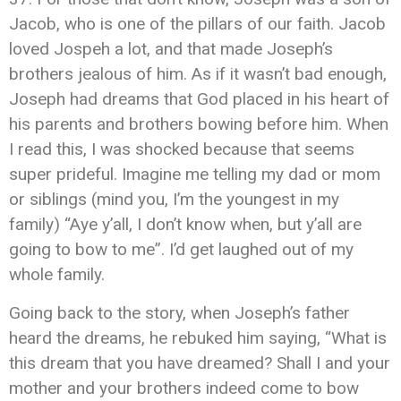
Jacob, who is one of the pillars of our faith. Jacob
loved Jospeh a lot, and that made Joseph’s
brothers jealous of him. As if it wasn’t bad enough,
Joseph had dreams that God placed in his heart of
his parents and brothers bowing before him. When
I read this, I was shocked because that seems
super prideful. Imagine me telling my dad or mom
or siblings (mind you, I’m the youngest in my
family) “Aye y’all, I don’t know when, but y’all are
going to bow to me”. I’d get laughed out of my
whole family.
Going back to the story, when Joseph’s father
heard the dreams, he rebuked him saying, “What is
this dream that you have dreamed? Shall I and your
mother and your brothers indeed come to bow