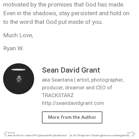
motivated by the promises that God has made.
Even in the shadows, stay persistent and hold on
to the word that God put inside of you.
Much Love,
Ryan W.
Sean David Grant
aka Seantana | artist, photographer,
producer, dreamer and CEO of
TRACKSTARZ
http://seandavidgrant.com
More from the Author
PREVIOUS
NEXT
How Do You See Yourself??? | @ryanmw92 @trackstarz
In All Things Give Thanks |@intercession4ag @trackstarz