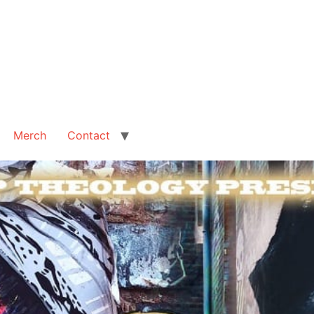
Merch
Contact