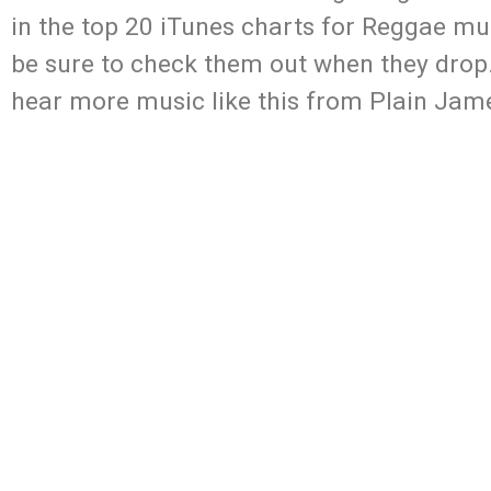
in the top 20 iTunes charts for Reggae mus
be sure to check them out when they drop.
hear more music like this from Plain Jam