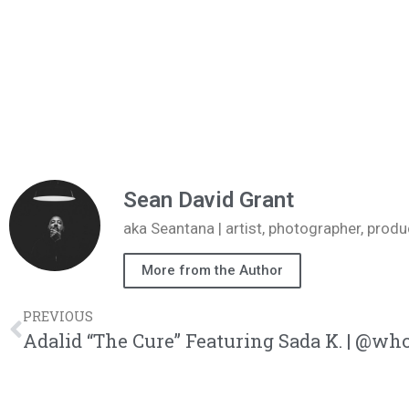
Sean David Grant
aka Seantana | artist, photographer, pr
More from the Author
PREVIOUS