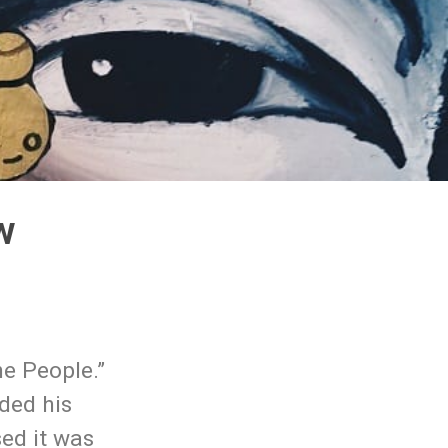
w
e People.”
ded his
sed it was