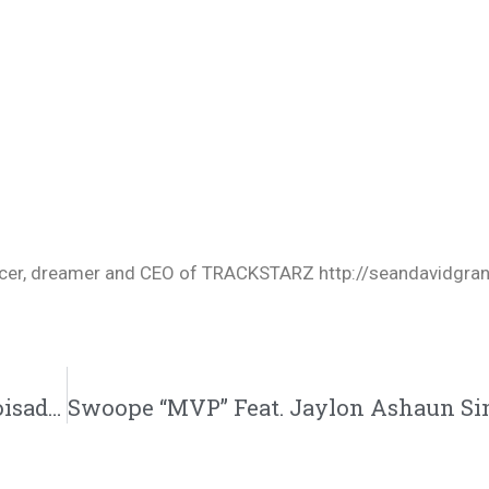
oducer, dreamer and CEO of TRACKSTARZ http://seandavidgra
Adalid “The Cure” Featuring Sada K. | @whoisadalid @sadakmusic @trackstarz