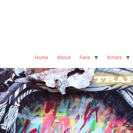
Home
About
Fans
Artists