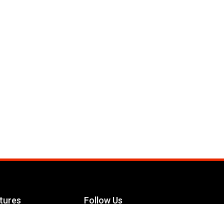
tures
Follow Us
Facebook
le Maximizer