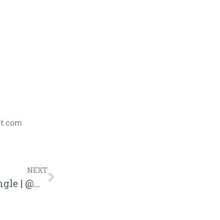
nt.com
NEXT
Swoope “MVP” Feat. Jaylon Ashaun Single | @mrswoope @jaylonashaun @trackstarz