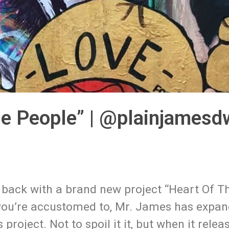
he People” | @plainjamesd
 back with a brand new project “Heart Of Th
 you’re accustomed to, Mr. James has expan
oject. Not to spoil it it, but when it relea