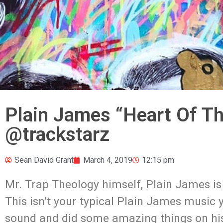
Plain James “Heart Of T
@trackstarz
Sean David Grant
March 4, 2019
12:15 pm
Mr. Trap Theology himself, Plain James is
This isn’t your typical Plain James music
sound and did some amazing things on his pr