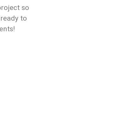
project so
 ready to
ents!