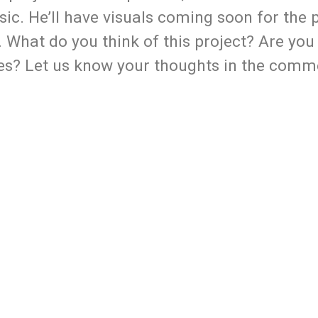
ic. He’ll have visuals coming soon for the 
 What do you think of this project? Are you
es? Let us know your thoughts in the comm