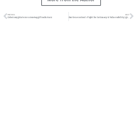
PREVIOUS
NEXT
Colorism| @Intercession4ag @Trackstarz
Our Generation’s Fight for Intimacy & Vulnerability | @intercession4ag @trackstarz