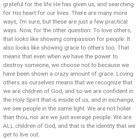
grateful for the life He has given us, and searching
for His heart for our lives. There are many more
ways, I’m sure, but these are just a few practical
ways. Now, for the other question: To love others,
that looks like showing compassion for people. It
also looks like showing grace to others too. That
means that even when we have the power to
destroy someone, we choose not to because we
have been shown a crazy amount of grace. Loving
others as ourselves means that we recognize that
we are children of God, and so we are confident in
the Holy Spirit that is inside of us, and in exchange,
we see people in the same light. We are not holier
than thou, nor are we just average people. We are
ALL children of God, and that is the identity that we
get to live out.