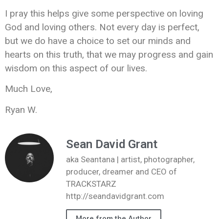
I pray this helps give some perspective on loving
God and loving others. Not every day is perfect,
but we do have a choice to set our minds and
hearts on this truth, that we may progress and gain
wisdom on this aspect of our lives.
Much Love,
Ryan W.
Sean David Grant
aka Seantana | artist, photographer,
producer, dreamer and CEO of
TRACKSTARZ
http://seandavidgrant.com
More from the Author