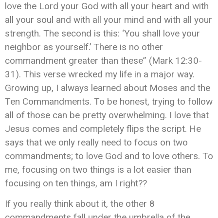
love the Lord your God with all your heart and with
all your soul and with all your mind and with all your
strength.
The second is this: ‘You shall love your
neighbor as yourself.’ There is no other
commandment greater than these” (Mark 12:30-
31). This verse wrecked my life in a major way.
Growing up, I always learned about Moses and the
Ten Commandments. To be honest, trying to follow
all of those can be pretty overwhelming. I love that
Jesus comes and completely flips the script. He
says that we only really need to focus on two
commandments; to love God and to love others. To
me, focusing on two things is a lot easier than
focusing on ten things, am I right??
If you really think about it, the other 8
commandments fall under the umbrella of the