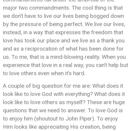
major two commandments. The cool thing is that
we don’t have to live our lives being bogged down
by the pressure of being perfect. We live our lives,
instead, in a way that expresses the freedom that
love has took our place and we live as a thank you
and as a reciprocation of what has been done for
us. To me, that is a mind-blowing reality. When you
experience that love in a real way, you can’t help but
to love others even when it’s hard.
A couple of big question for me are: What does it
look like to love God with everything? What does it
look like to love others as myself? These are huge
questions that we need to answer. To love God is
to enjoy him (shoutout to John Piper). To enjoy
Him looks like appreciating His creation, being