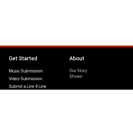
Get Started
About
Our Story
Music Submission
Shows
Video Submission
Submit a Line 4 Line
Noteworthy Submission
Donate
Partner with us
Features
Follow Us
Facebook
Single Maximizer