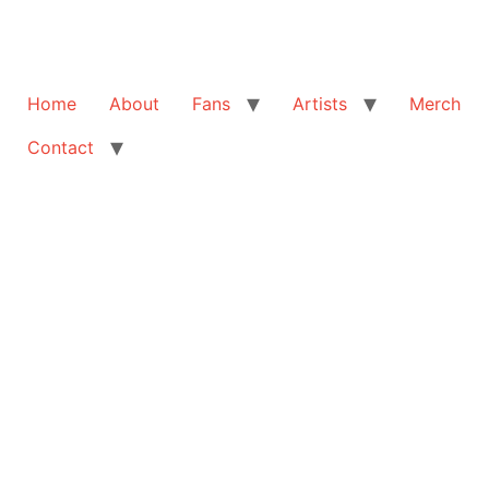
Home
About
Fans
Artists
Merch
Contact