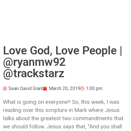
Love God, Love People |
@ryanmw92
@trackstarz
Sean David Grant
March 20, 2019
1:00 pm
What is going on everyone!! So, this week, I was
reading over this scripture in Mark where Jesus
talks about the greatest two commandments that
we should follow. Jesus says that, “
And you shall