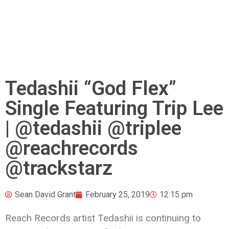
Tedashii “God Flex”
Single Featuring Trip Lee
| @tedashii @triplee
@reachrecords
@trackstarz
Sean David Grant
February 25, 2019
12:15 pm
Reach Records artist Tedashii is continuing to