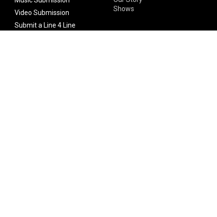
Shows
Video Submission
Submit a Line 4 Line
Noteworthy Submission
Donate
Partner with us
Features
Follow Us
Facebook
Single Maximizer
Leaks
Twitter
Merch
YouTube
Instagram
SUBSCRIBE