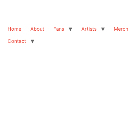
Home
About
Fans
Artists
Merch
Contact