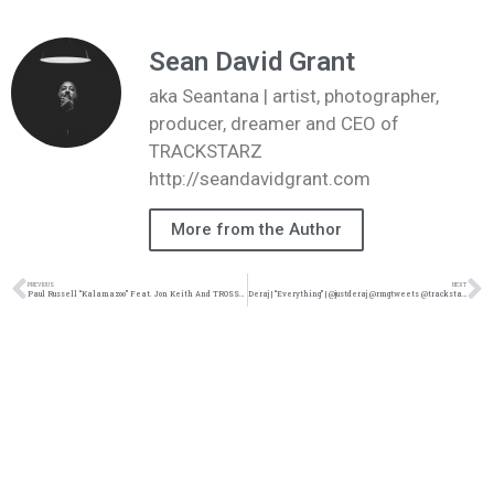
Sean David Grant
aka Seantana | artist, photographer,
producer, dreamer and CEO of
TRACKSTARZ
http://seandavidgrant.com
More from the Author
PREVIOUS
NEXT
Paul Russell “Kalamazoo” Feat. Jon Keith And TROSSTHEGIANT Music Video | @paulrussell @jonkeith @trossthegiant @trackstarz
Deraj | “Everything” | @justderaj @rmgtweets @trackstarz