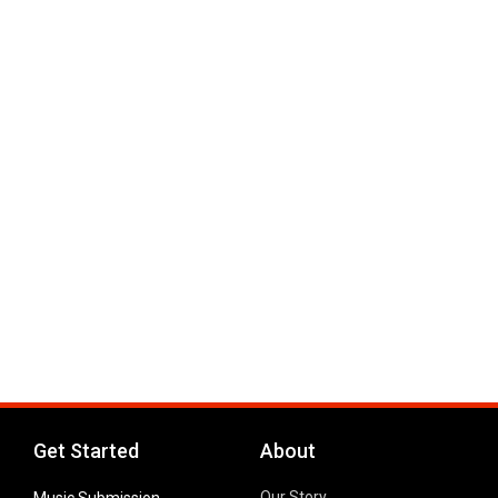
Get Started
About
Our Story
Music Submission