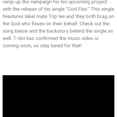
ramp up the campaign for his upcoming project
with the release of his single “God Flex.” This single
feautures label mate Trip lee and they both brag on
the God who flexes on their behalf. Check out the
song below and the backstory behind the single as
well. T-dot has confirmed the music video is
coming soon, so stay tuned for that!