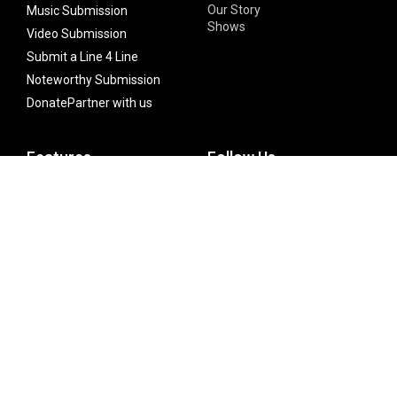
Our Story
Music Submission
Shows
Video Submission
Submit a Line 4 Line
Noteworthy Submission
Donate
Partner with us
Features
Follow Us
Facebook
Single Maximizer
Leaks
Twitter
Merch
YouTube
Instagram
SUBSCRIBE