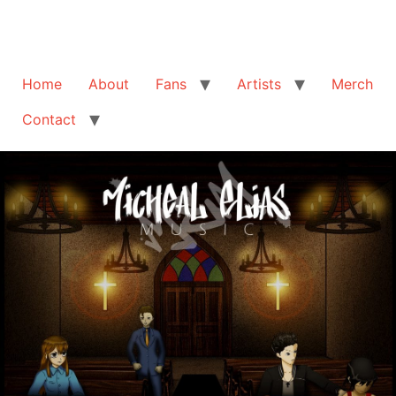
Home
About
Fans
Artists
Merch
Contact