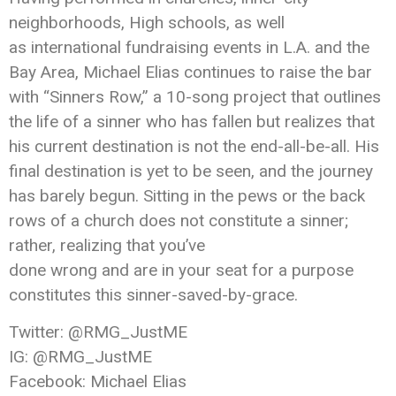
neighborhoods, High schools, as well
as international fundraising events in L.A. and the
Bay Area, Michael Elias continues to raise the bar
with “Sinners Row,” a 10-song project that outlines
the life of a sinner who has fallen but realizes that
his current destination is not the end-all-be-all. His
final destination is yet to be seen, and the journey
has barely begun. Sitting in the pews or the back
rows of a church does not constitute a sinner;
rather, realizing that you’ve
done wrong and are in your seat for a purpose
constitutes this sinner-saved-by-grace.
Twitter: @RMG_JustME
IG: @RMG_JustME
Facebook: Michael Elias