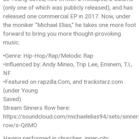
(only one of which was publicly released), and has
released one commercial EP in 2017. Now, under
the moniker “Michael Elias,” he takes one more foot
forward to bring you more thought-provoking
music.
•Genre: Hip-Hop/Rap/Melodic Rap
•Influenced by: Andy Mineo, Trip Lee, Eminem, T.I.,
NF
•Featured on rapzilla.Com, and trackstarz.com
(under Young
Saved)
Stream Sinners Row here:
https://soundcloud.com/michaelelias94/sets/sinner
row/s-QitMO
Having performed in churches, inner-city