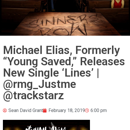
Michael Elias, Formerly
“Young Saved,” Releases
New Single ‘Lines’ |
@rmg_Justme
@trackstarz
Sean David Grant
February 18, 2019
6:00 pm