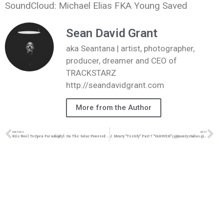
SoundCloud: Michael Elias FKA Young Saved
Sean David Grant
aka Seantana | artist, photographer,
producer, dreamer and CEO of
TRACKSTARZ
http://seandavidgrant.com
More from the Author
PREVIOUS
NEXT
Kris Noel To Open For nobigdyl. On The Solar Powered Tour | @whoiskrisnoel @nobigbyl @trackstarz
J. Monty “Testify” Part 7 “YAHWEH” | @jmontystudios @trackstarz