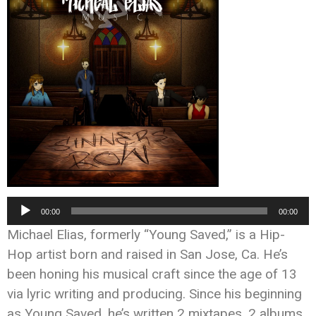
Audio
00:00
00:00
Player
Michael Elias, formerly “Young Saved,” is a Hip-
Hop artist born and raised in San Jose, Ca. He’s
been honing his musical craft since the age of 13
via lyric writing and producing. Since his beginning
as Young Saved, he’s written 2 mixtapes, 2 albums