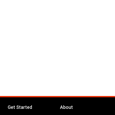
Get Started
About