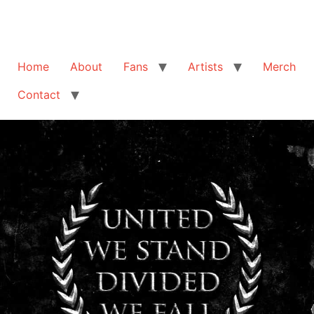
Home
About
Fans
Artists
Merch
Contact