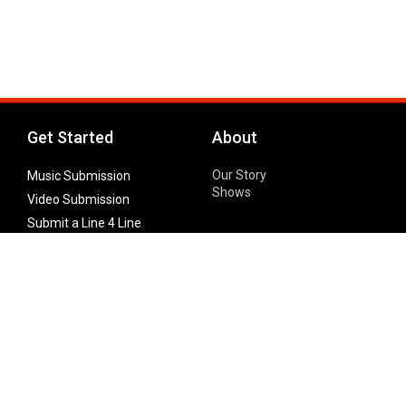
Get Started
About
Our Story
Music Submission
Shows
Video Submission
Submit a Line 4 Line
Noteworthy Submission
Donate
Partner with us
Features
Follow Us
Facebook
Single Maximizer
Leaks
Twitter
Merch
YouTube