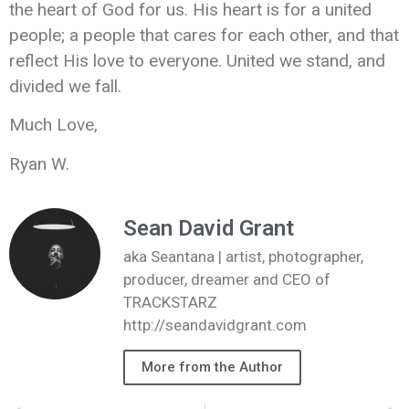
the heart of God for us. His heart is for a united
people; a people that cares for each other, and that
reflect His love to everyone. United we stand, and
divided we fall.
Much Love,
Ryan W.
Sean David Grant
aka Seantana | artist, photographer,
producer, dreamer and CEO of
TRACKSTARZ
http://seandavidgrant.com
More from the Author