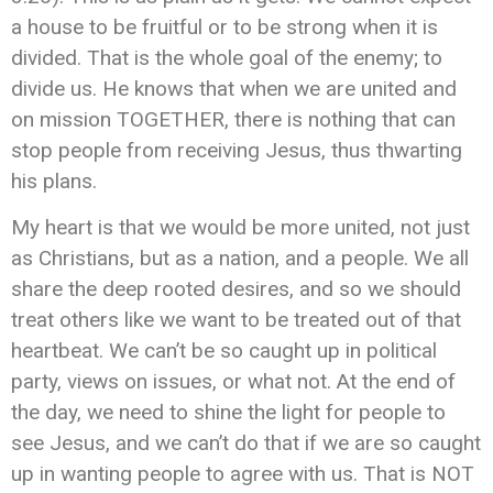
a house to be fruitful or to be strong when it is
divided. That is the whole goal of the enemy; to
divide us. He knows that when we are united and
on mission TOGETHER, there is nothing that can
stop people from receiving Jesus, thus thwarting
his plans.
My heart is that we would be more united, not just
as Christians, but as a nation, and a people. We all
share the deep rooted desires, and so we should
treat others like we want to be treated out of that
heartbeat. We can’t be so caught up in political
party, views on issues, or what not. At the end of
the day, we need to shine the light for people to
see Jesus, and we can’t do that if we are so caught
up in wanting people to agree with us. That is NOT