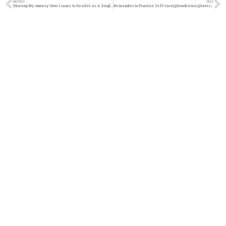
PREVIOUS
NEXT
Sharing My Journey: How I came to Resolve as A Single Woman Over 30 @intercession4ag @trackstarz
Remember to Practice Self-Care| @trackstarz @intercession4ag