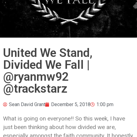
United We Stand,
Divided We Fall |
@ryanmw92
@trackstarz
Sean David Grant
December 5, 2018
1:00 pm
What is going on everyone!! So this week, I have
just been thinking about how divided we are,
especially amongst the faith community. It honestly