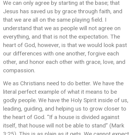
We can only agree by starting at the base; that
Jesus has saved us by grace through faith, and
that we are all on the same playing field. I
understand that we as people will not agree on
everything, and that is not the expectation. The
heart of God, however, is that we would look past
our differences with one another, forgive each
other, and honor each other with grace, love, and
compassion.
We as Christians need to do better. We have the
literal perfect example of what it means to be
godly people. We have the Holy Spirit inside of us,
leading, guiding, and helping us to grow closer to
the heart of God. “If a house is divided against
itself, that house will not be able to stand” (Mark
3:25). This is as plain as it gets. We cannot expect