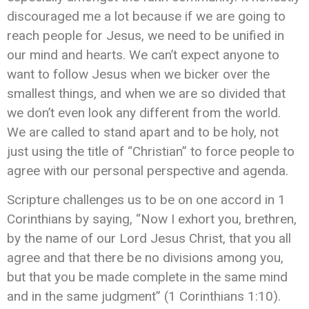
discouraged me a lot because if we are going to
reach people for Jesus, we need to be unified in
our mind and hearts. We can’t expect anyone to
want to follow Jesus when we bicker over the
smallest things, and when we are so divided that
we don’t even look any different from the world.
We are called to stand apart and to be holy, not
just using the title of “Christian” to force people to
agree with our personal perspective and agenda.
Scripture challenges us to be on one accord in 1
Corinthians by saying, “Now I exhort you, brethren,
by the name of our Lord Jesus Christ, that you all
agree and that there be no divisions among you,
but that you be made complete in the same mind
and in the same judgment” (1 Corinthians 1:10).