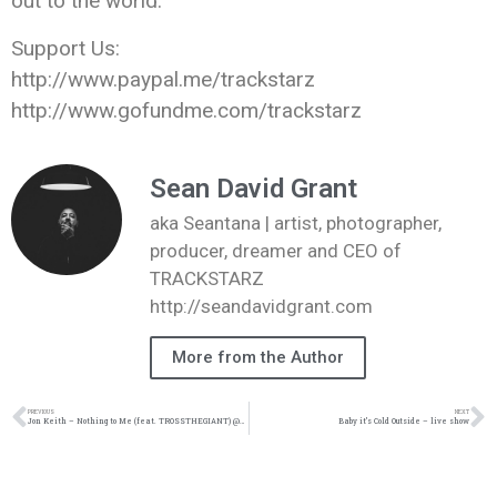
out to the world.
Support Us:
http://www.paypal.me/trackstarz
http://www.gofundme.com/trackstarz
Sean David Grant
aka Seantana | artist, photographer,
producer, dreamer and CEO of
TRACKSTARZ
http://seandavidgrant.com
More from the Author
PREVIOUS
NEXT
Jon Keith – Nothing to Me (feat. TROSSTHEGIANT) @JonKeith @KingsDreamEnt @TROSSTHEGIANT
Baby it’s Cold Outside – live show