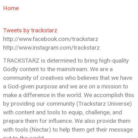
Home
Tweets by trackstarz
http://www.facebook.com/trackstarz
http://www.instagram.com/trackstarz
TRACKSTARZ is determined to bring high-quality
Godly content to the mainstream. We are a
community of creatives who believes that we have
a God-given purpose and we are on a mission to
make a difference in the world. We accomplish this
by providing our community (Trackstarz Universe)
with content and tools to equip, challenge, and
prepare them for influence. We also provide them
with tools (Nectar) to help them get their message