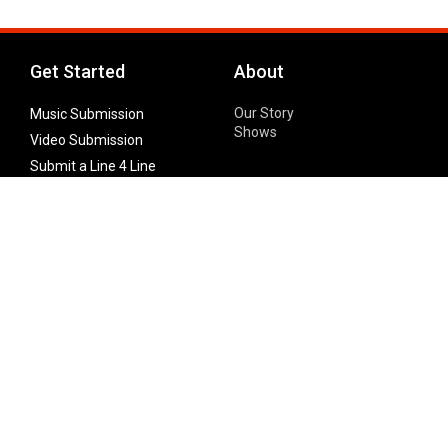
Get Started
About
Our Story
Music Submission
Shows
Video Submission
Submit a Line 4 Line
Noteworthy Submission
Donate
Partner with us
Features
Follow Us
Facebook
Single Maximizer
Leaks
Twitter
Merch
YouTube
Instagram