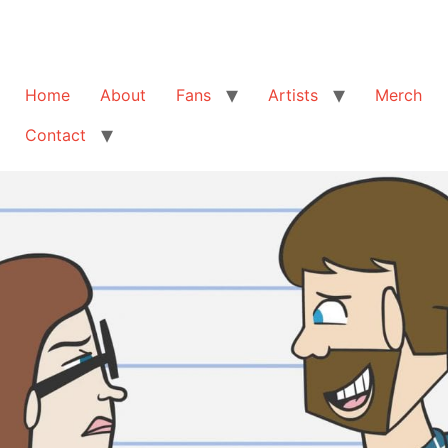
Home
About
Fans
Artists
Merch
Contact