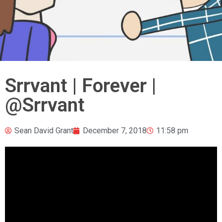
Srrvant | Forever |
@Srrvant
Sean David Grant
December 7, 2018
11:58 pm