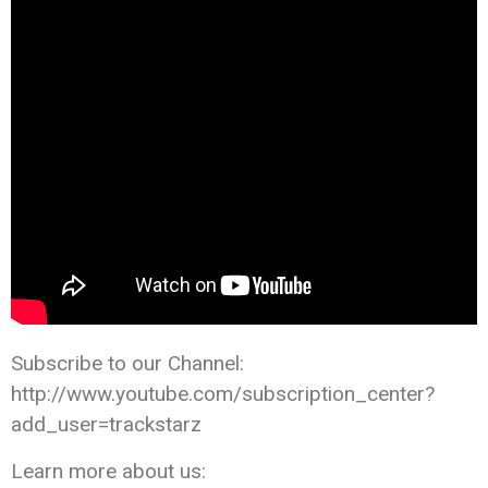
Subscribe to our Channel:
http://www.youtube.com/subscription_center?
add_user=trackstarz
Learn more about us: