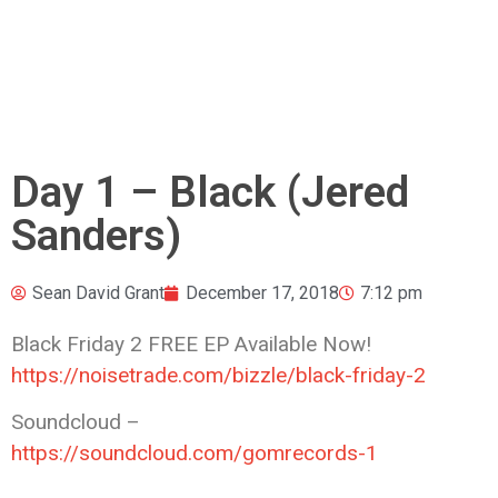
Day 1 – Black (Jered
Sanders)
Sean David Grant
December 17, 2018
7:12 pm
Black Friday 2 FREE EP Available Now!
https://noisetrade.com/bizzle/black-friday-2
Soundcloud –
https://soundcloud.com/gomrecords-1