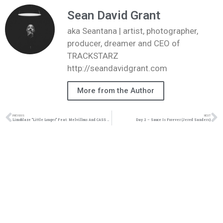
Sean David Grant
aka Seantana | artist, photographer,
producer, dreamer and CEO of
TRACKSTARZ
http://seandavidgrant.com
More from the Author
PREVIOUS
NEXT
Limoblaze “Little Longer” Feat. Melvillous And CASS Music Video | @limoblaze_ @reachrecords @mentallyawareng @trackstarz
Day 2 – Sauce Is Forever (Jered Sanders)