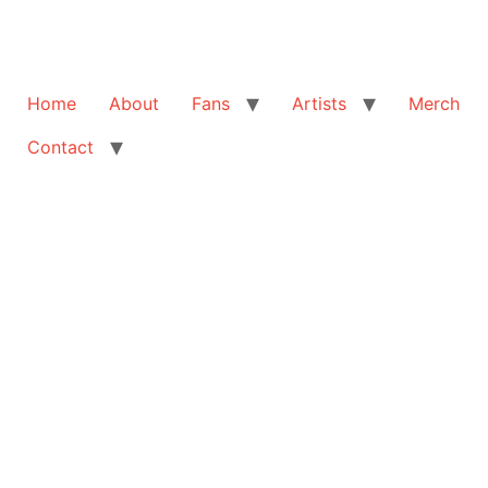
Home
About
Fans
Artists
Merch
Contact