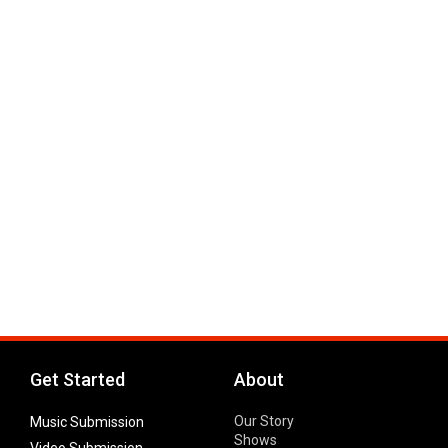
Get Started
About
Our Story
Music Submission
Shows
Video Submission