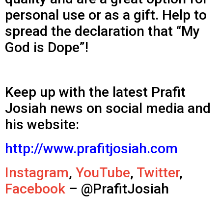
personal use or as a gift. Help to
spread the declaration that “My
God is Dope”!
Keep up with the latest Prafit
Josiah news on social media and
his website:
http://www.prafitjosiah.com
Instagram
,
YouTube
,
Twitter
,
Facebook
– @PrafitJosiah