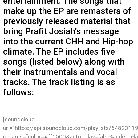
entertainment. The songs that
make up the EP are remasters of
previously released material that
bring Prafit Josiah’s message
into the current CHH and Hip-hop
climate. The EP includes five
songs (listed below) along with
their instrumentals and vocal
tracks. The track listing is as
follows:
[soundcloud
url=”https://api.soundcloud.com/playlists/6482311
params=”color=#ff5500&auto_play=false&hide_re