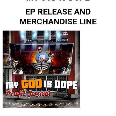
EP RELEASE AND
MERCHANDISE LINE