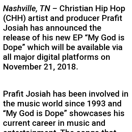
Nashville, TN –
Christian Hip Hop
(CHH) artist and producer Prafit
Josiah has announced the
release of his new EP “My God is
Dope” which will be available via
all major digital platforms on
November 21, 2018.
Prafit Josiah has been involved in
the music world since 1993 and
“My God is Dope” showcases his
current career in music and