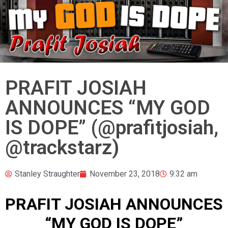
PRAFIT JOSIAH
ANNOUNCES “MY GOD
IS DOPE” (@prafitjosiah,
@trackstarz)
Stanley Straughter
November 23, 2018
9:32 am
PRAFIT JOSIAH ANNOUNCES
“MY GOD IS DOPE”