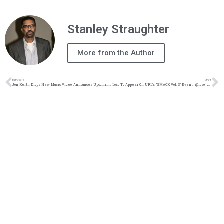
Stanley Straughter
More from the Author
PREVIOUS
NEXT
Jon Keith Drops New Music Video, Announces Upcoming Album | @jonkeith @paulrussell @zachsperrazzo @trackstarz
Loso To Appear On URL’s “SMACK Vol. 3” Event | @loso_official @trackstarz