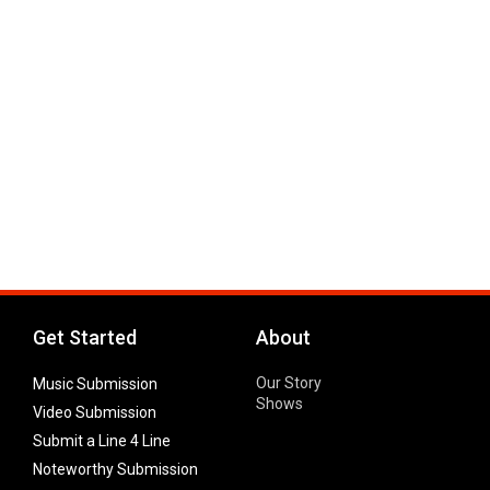
Get Started
About
Our Story
Music Submission
Shows
Video Submission
Submit a Line 4 Line
Noteworthy Submission