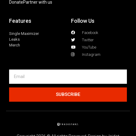
Donate
Partner with us
Features
Follow Us
Facebook
Single Maximizer
Leaks
Twitter
Merch
YouTube
Instagram
SUBSCRIBE