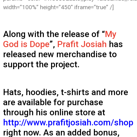
width=”100%” height=”450″ iframe=”true” /]
Along with the release of “
My
God is Dope
”,
Prafit Josiah
has
released new merchandise to
support the project.
Hats, hoodies, t-shirts and more
are available for purchase
through his online store at
http://www.prafitjosiah.com/shop
right now. As an added bonus,