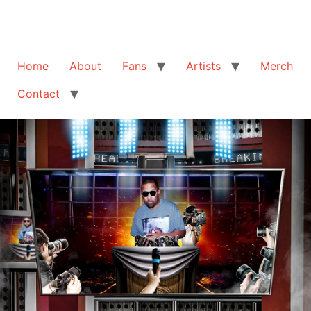
Home
About
Fans
Artists
Merch
Contact