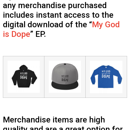
any merchandise purchased
includes instant access to the
digital download of the “
My God
is Dope
” EP.
Merchandise items are high
quality and are a great option for