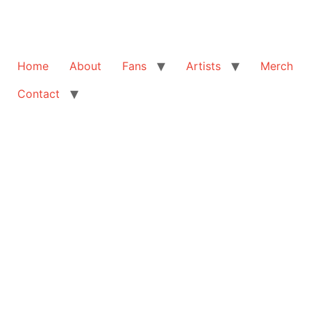
Home
About
Fans
Artists
Merch
Contact