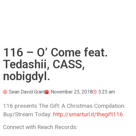
116 – O’ Come feat.
Tedashii, CASS,
nobigdyl.
Sean David Grant
November 23, 2018
5:25 am
116 presents The Gift: A Christmas Compilation.
Buy/Stream Today:
http://smarturl.it/thegift116
Connect with Reach Records: