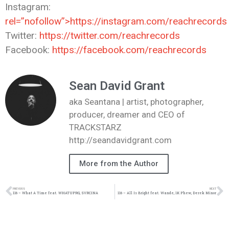
Instagram:
rel=”nofollow”>https://instagram.com/reachrecords
Twitter:
https://twitter.com/reachrecords
Facebook:
https://facebook.com/reachrecords
Sean David Grant
aka Seantana | artist, photographer,
producer, dreamer and CEO of
TRACKSTARZ
http://seandavidgrant.com
More from the Author
PREVIOUS
NEXT
116 – What A Time feat. WHATUPRG, SVRCINA
116 – All Is Bright feat. Wande, 1K Phew, Derek Minor