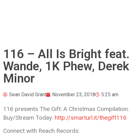
116 – All Is Bright feat.
Wande, 1K Phew, Derek
Minor
Sean David Grant
November 23, 2018
5:25 am
116 presents The Gift: A Christmas Compilation.
Buy/Stream Today:
http://smarturl.it/thegift116
Connect with Reach Records: