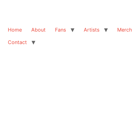
Home
About
Fans
Artists
Merch
Contact