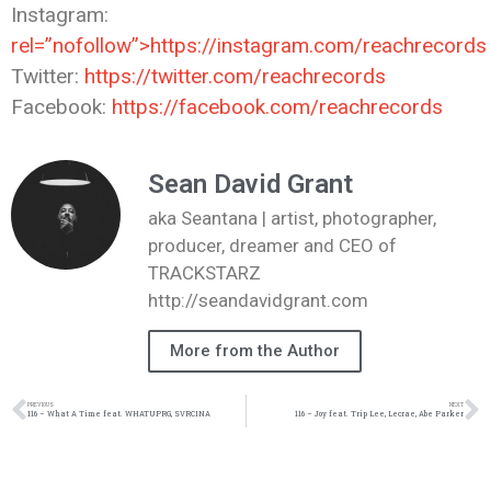
Instagram:
rel=”nofollow”>https://instagram.com/reachrecords
Twitter:
https://twitter.com/reachrecords
Facebook:
https://facebook.com/reachrecords
Sean David Grant
aka Seantana | artist, photographer,
producer, dreamer and CEO of
TRACKSTARZ
http://seandavidgrant.com
More from the Author
PREVIOUS
NEXT
116 – What A Time feat. WHATUPRG, SVRCINA
116 – Joy feat. Trip Lee, Lecrae, Abe Parker