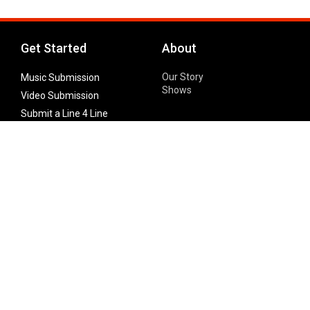
Get Started
About
Our Story
Music Submission
Shows
Video Submission
Submit a Line 4 Line
Noteworthy Submission
Donate
Partner with us
Features
Follow Us
Facebook
Single Maximizer
Leaks
Twitter
Merch
YouTube
Instagram