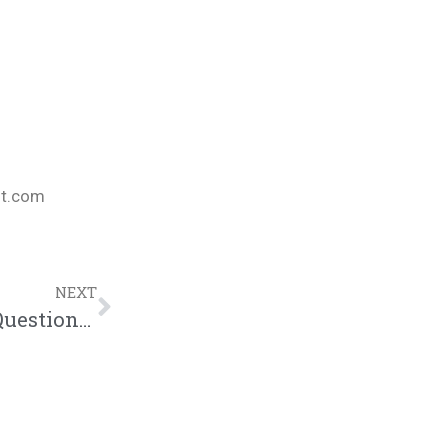
nt.com
NEXT
P4CM BIBLE STUDY | “Tackling Tough Questions” (10.19.18)