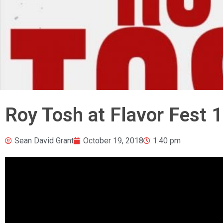
Roy Tosh at Flavor Fest 1
Sean David Grant
October 19, 2018
1:40 pm