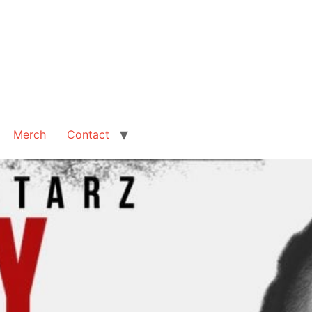
Merch
Contact