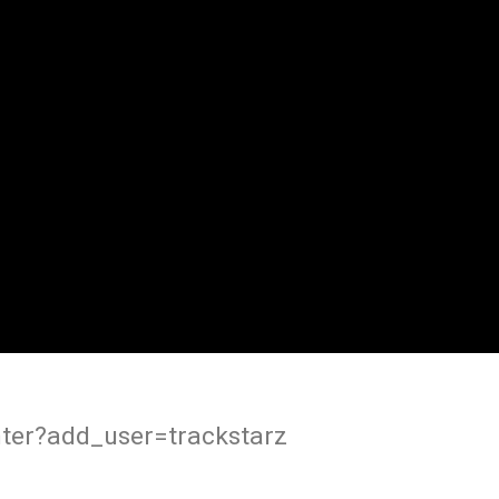
ter?add_user=trackstarz