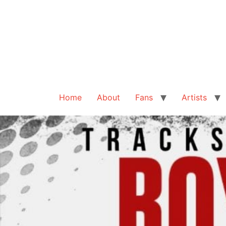
Home
About
Fans
Artists