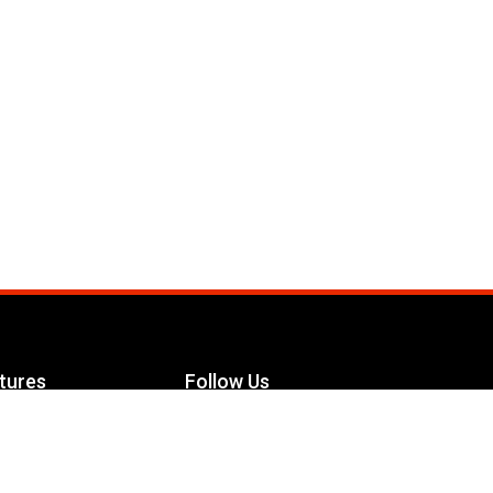
tures
Follow Us
Facebook
le Maximizer
s
Twitter
ch
YouTube