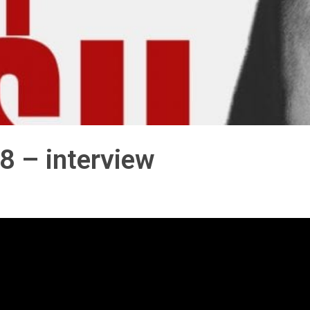
8 – interview