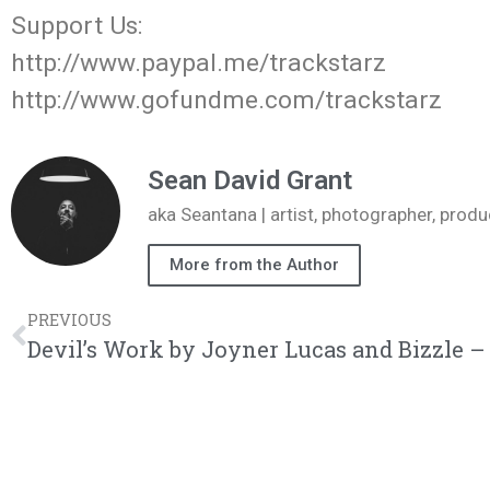
Support Us:
http://www.paypal.me/trackstarz
http://www.gofundme.com/trackstarz
Sean David Grant
aka Seantana | artist, photographer, pr
More from the Author
PREVIOUS