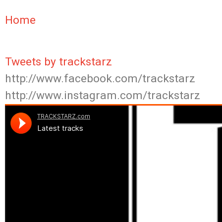
Home
Tweets by trackstarz
http://www.facebook.com/trackstarz
http://www.instagram.com/trackstarz