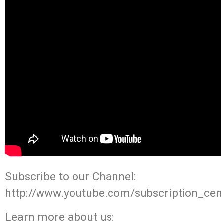
Subscribe to our Channel:
http://www.youtube.com/subscription_cen
Learn more about us: