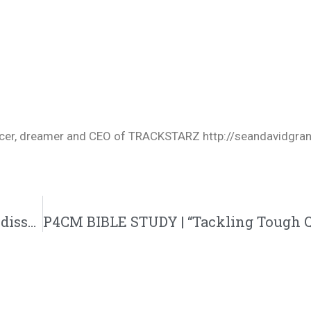
oducer, dreamer and CEO of TRACKSTARZ http://seandavidgra
Devil’s Work by Joyner Lucas and Bizzle – dissect @joynerlucas @bizzle