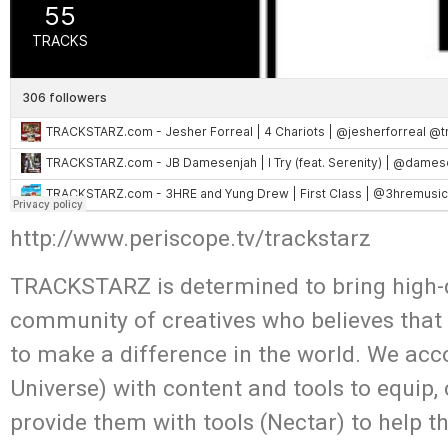
http://www.periscope.tv/trackstarz
TRACKSTARZ is determined to bring high-q
community of creatives who believes that
to make a difference in the world. We acc
Universe) with content and tools to equip,
provide them with tools (Nectar) to help t