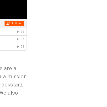
e are a
n a mission
rackstarz
 We also