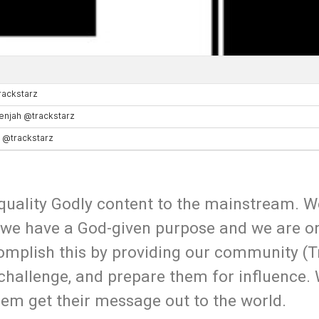
uality Godly content to the mainstream. W
 we have a God-given purpose and we are o
omplish this by providing our community (T
 challenge, and prepare them for influence.
hem get their message out to the world.