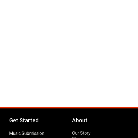
Get Started
About
Our Story
Music Submission