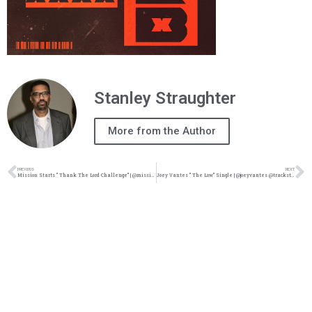
Stanley Straughter
More from the Author
PREVIOUS
NEXT
Mission Starts ” Thank The Lord Challenge” | @missionismusic @vrosemusic @rmgtweets @trackstarz
Joey Vantes ” The Low” Single | @joeyvantes @trackstarz