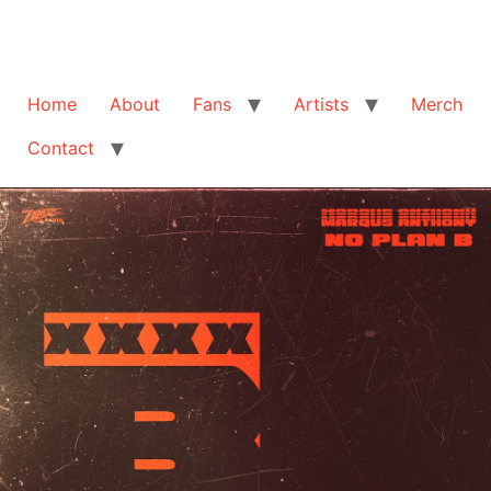
Home
About
Fans
Artists
Merch
Contact