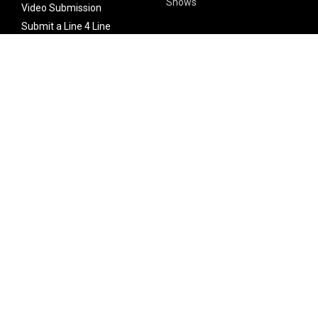
Shows
Video Submission
Submit a Line 4 Line
Noteworthy Submission
Donate
Partner with us
Features
Follow Us
Facebook
Single Maximizer
Leaks
Twitter
Merch
YouTube
Instagram
SUBSCRIBE