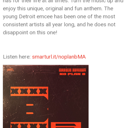
has for their life at all times. Turn the music up and
enjoy this unique, original and fun anthem. The
young Detroit emcee has been one of the most
consistent artists all year long, and he does not
disappoint on this one!
Listen here:
smarturl.it/noplanbMA