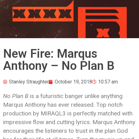
New Fire: Marqus
Anthony – No Plan B
Stanley Straughter
October 19, 2018
10:57 am
No Plan B
is a futuristic banger unlike anything
Marqus Anthony has ever released. Top notch
production by MIRAQL3 is perfectly matched with
impressive flow and cutting lyrics. Marqus Anthony
encourages the listeners to trust in the plan God