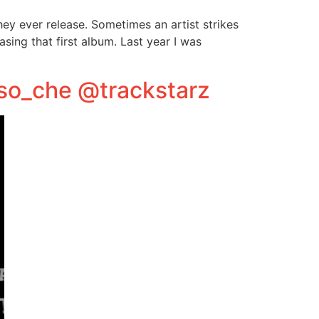
they ever release. Sometimes an artist strikes
asing that first album. Last year I was
oso_che @trackstarz