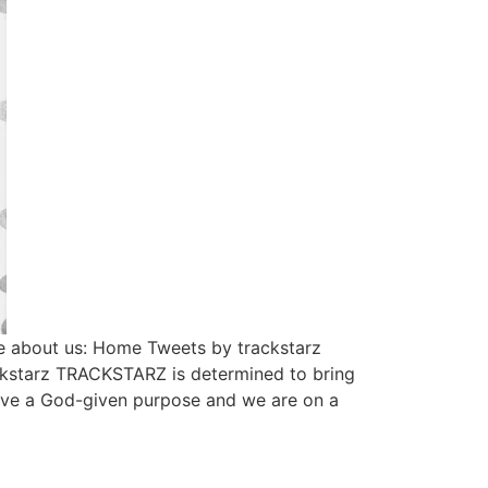
e about us: Home Tweets by trackstarz
ckstarz TRACKSTARZ is determined to bring
have a God-given purpose and we are on a