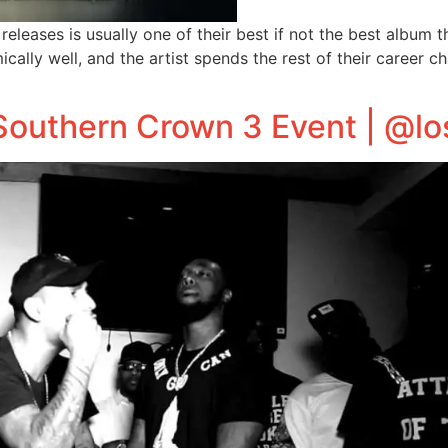
releases is usually one of their best if not the best album 
ically well, and the artist spends the rest of their career ch
 Southern Crown 3 Event | @l