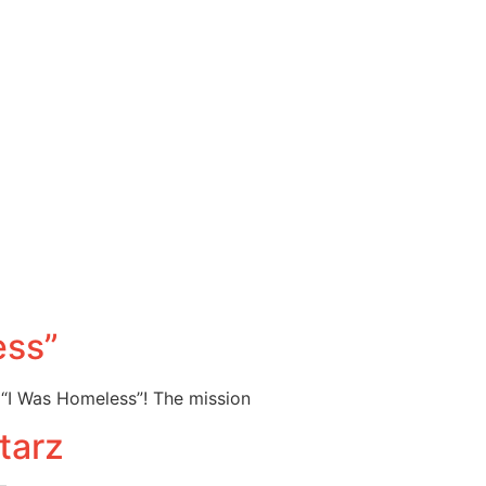
ess”
 “I Was Homeless”! The mission
tarz