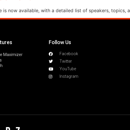
s now available, with a detailed list of speakers, topics, 
tures
Follow Us
Facebook
le Maximizer
s
Twitter
ch
YouTube
Instagram