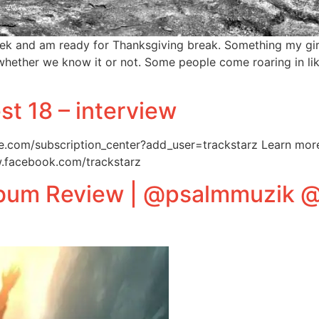
ek and am ready for Thanksgiving break. Something my girl
whether we know it or not. Some people come roaring in like 
est 18 – interview
e.com/subscription_center?add_user=trackstarz Learn more 
w.facebook.com/trackstarz
lbum Review | @psalmmuzik 