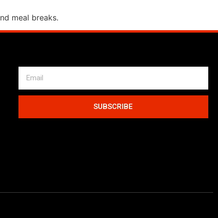
and meal breaks.
SUBSCRIBE