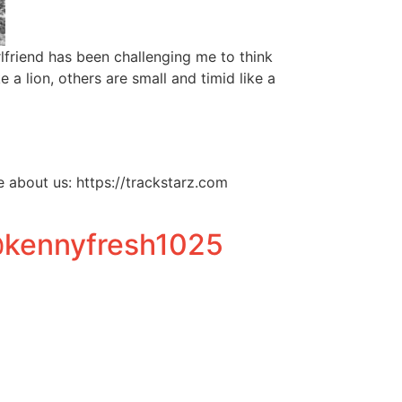
friend has been challenging me to think
a lion, others are small and timid like a
about us: https://trackstarz.com
@kennyfresh1025