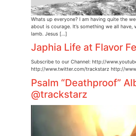
Whats up everyone? I am having quite the we
about is courage. It’s something we all have, 
lamb. Jesus […]
Japhia Life at Flavor F
Subscribe to our Channel: http://www.youtub
http://www.twitter.com/trackstarz http://ww
Psalm “Deathproof” A
@trackstarz