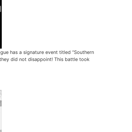
ague has a signature event titled “Southern
hey did not disappoint! This battle took