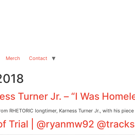
Merch
Contact
2018
ss Turner Jr. – “I Was Homel
rom RHETORIC longtimer, Karness Turner Jr., with his piece
of Trial | @ryanmw92 @tracks