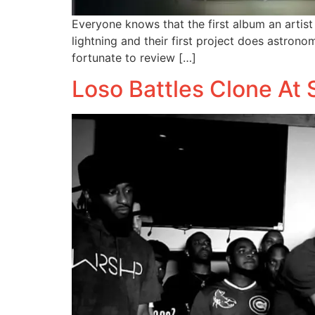
Everyone knows that the first album an artist 
lightning and their first project does astronom
fortunate to review […]
Loso Battles Clone At