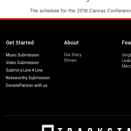
The schedule for the 2018 Canvas Conference i
Get Started
About
Fea
Our Story
Music Submission
Sing
Shows
Leak
Video Submission
Mer
Submit a Line 4 Line
Noteworthy Submission
Donate
Partner with us