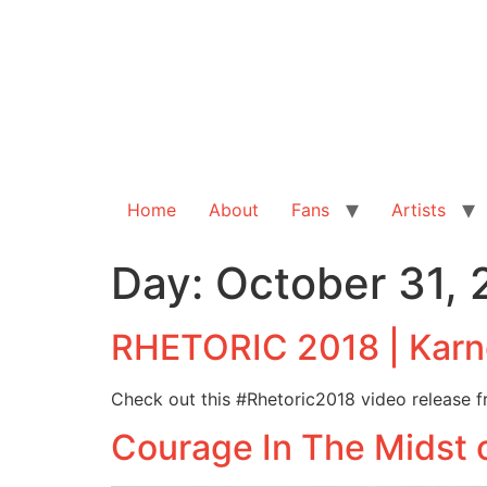
Home
About
Fans
Artists
Day:
October 31, 
RHETORIC 2018 | Karne
Check out this #Rhetoric2018 video release f
Courage In The Midst 