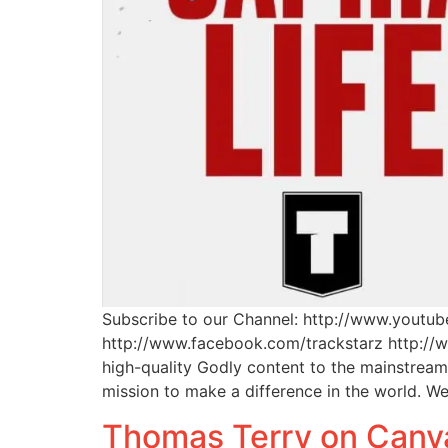
Subscribe to our Channel: http://www.youtu
http://www.facebook.com/trackstarz http://
high-quality Godly content to the mainstrea
mission to make a difference in the world. W
Thomas Terry on Canv