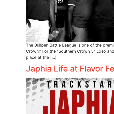
The Bullpen Battle League is one of the premi
Crown.” For the “Southern Crown 3” Loso and 
place at the […]
Japhia Life at Flavor F