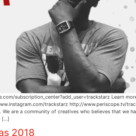
be.com/subscription_center?add_user=trackstarz Learn mor
www.instagram.com/trackstarz http://www.periscope.tv/tra
m. We are a community of creatives who believes that we 
e […]
as 2018