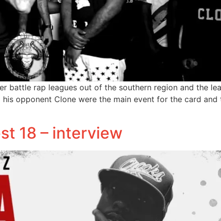
er battle rap leagues out of the southern region and the le
his opponent Clone were the main event for the card and t
est 18 – interview