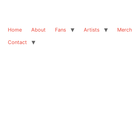
Home
About
Fans
Artists
Merch
Contact