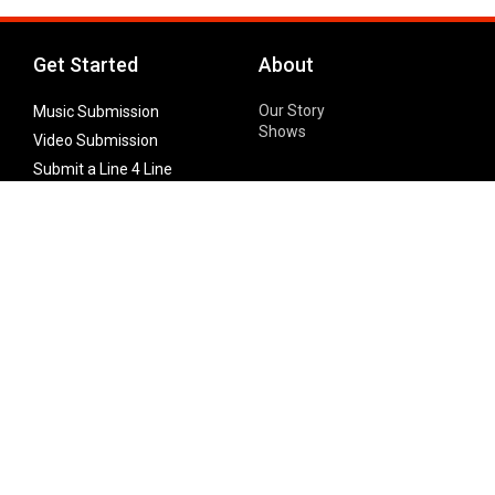
Get Started
About
Our Story
Music Submission
Shows
Video Submission
Submit a Line 4 Line
Noteworthy Submission
Donate
Partner with us
Features
Follow Us
Facebook
Single Maximizer
Leaks
Twitter
Merch
YouTube
Instagram