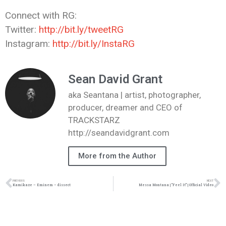
Connect with RG:
Twitter:
http://bit.ly/tweetRG
Instagram:
http://bit.ly/InstaRG
Sean David Grant
aka Seantana | artist, photographer,
producer, dreamer and CEO of
TRACKSTARZ
http://seandavidgrant.com
More from the Author
PREVIOUS
NEXT
Kamikaze – Eminem – dissect
Messa Montana | “Feel It” | Official Video