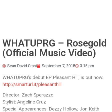
WHATUPRG – Rosegold
(Official Music Video)
Sean David Grant
September 7, 2018
3:15 pm
WHATUPRG’s debut EP Pleasant Hill, is out now:
http://smarturl.it/pleasanthill
Director: Zach Sperazzo
Stylist: Angeline Cruz
Special Appearances: Dezzy Hollow, Jon
Keith