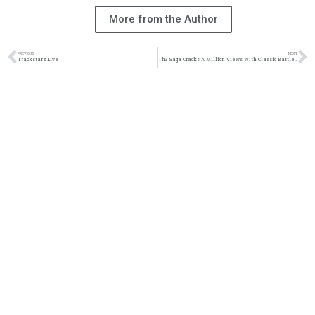
More from the Author
PREVIOUS
NEXT
Trackstarz Live
Th3 Saga Cracks A Million Views With Classic Battle | @th3saga @trackstarz