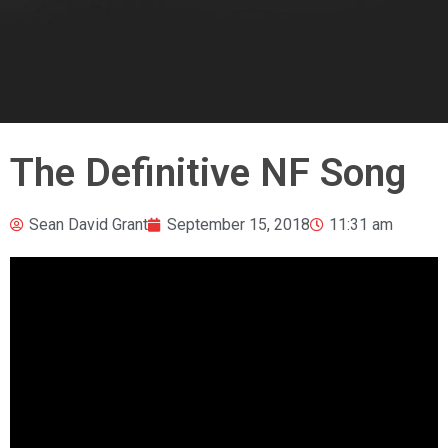
The Definitive NF Song
Sean David Grant
September 15, 2018
11:31 am