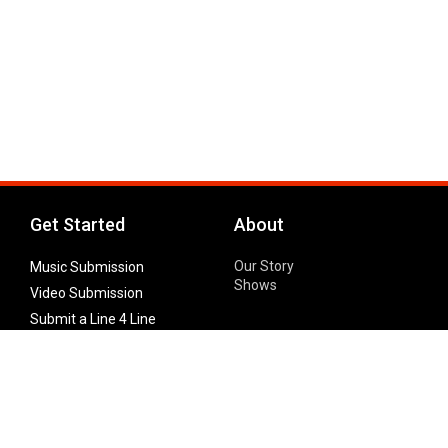
Get Started
About
Our Story
Music Submission
Shows
Video Submission
Submit a Line 4 Line
Noteworthy Submission
Donate
Partner with us
Features
Follow Us