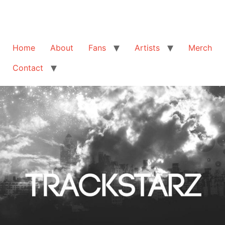
Home
About
Fans
Artists
Merch
Contact