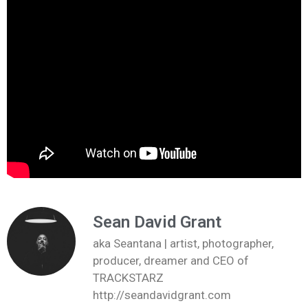
Sean David Grant
aka Seantana | artist, photographer,
producer, dreamer and CEO of
TRACKSTARZ
http://seandavidgrant.com