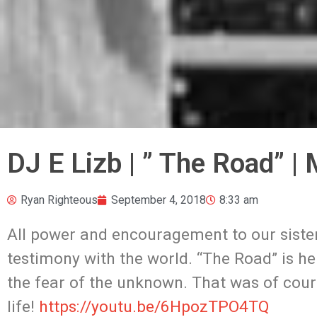
DJ E Lizb | ” The Road” |
Ryan Righteous
September 4, 2018
8:33 am
All power and encouragement to our sister 
testimony with the world. “The Road” is her
the fear of the unknown. That was of cou
life!
https://youtu.be/6HpozTPO4TQ