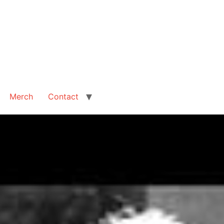
Merch
Contact