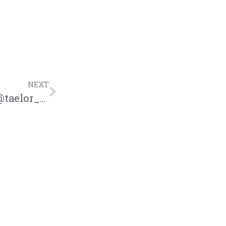
NEXT
Taelor Gray “Keep Smiling” Freestyle | @taelor_gray @trackstarz