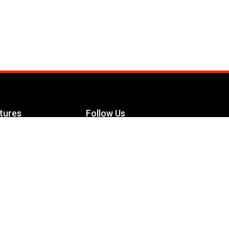
tures
Follow Us
Facebook
le Maximizer
s
Twitter
ch
YouTube
Instagram