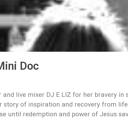
 Mini Doc
and live mixer DJ E LIZ for her bravery in 
 story of inspiration and recovery from life 
rse until redemption and power of Jesus sa