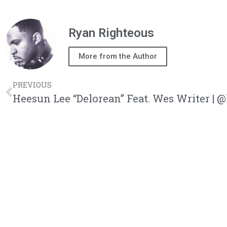
Ryan Righteous
More from the Author
PREVIOUS