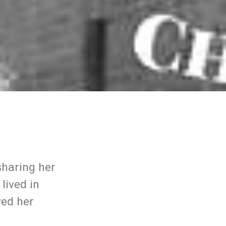
sharing her
lived in
ved her