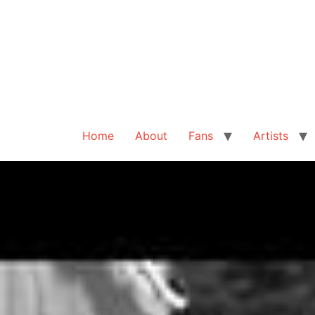
Home
About
Fans
Artists