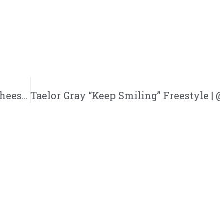
Heesun Lee “Delorean” Feat. Wes Writer | @heesunlee @msheesunlee @westhewriter @mpaxmusic @trackstarz