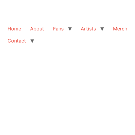
Home
About
Fans
Artists
Merch
Contact