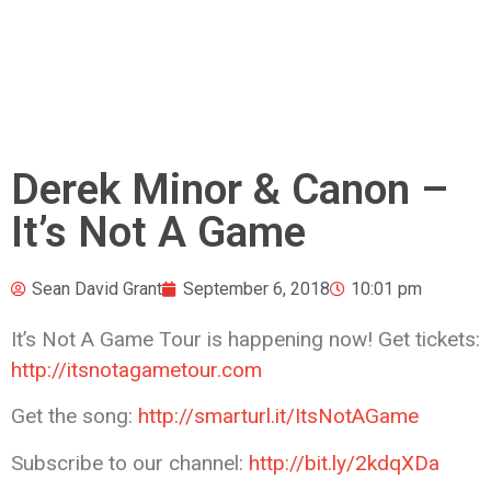
Derek Minor & Canon –
It’s Not A Game
Sean David Grant
September 6, 2018
10:01 pm
It’s Not A Game Tour is happening now! Get tickets:
http://itsnotagametour.com
Get the song:
http://smarturl.it/ItsNotAGame
Subscribe
to our channel:
http://bit.ly/2kdqXDa