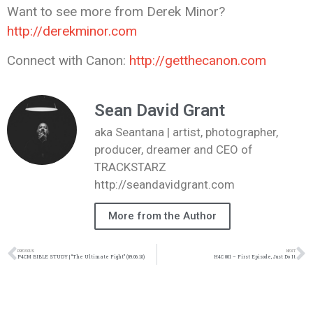
Want to see more from Derek Minor?
http://derekminor.com
Connect with Canon:
http://getthecanon.com
Sean David Grant
aka Seantana | artist, photographer,
producer, dreamer and CEO of
TRACKSTARZ
http://seandavidgrant.com
More from the Author
PREVIOUS
NEXT
P4CM BIBLE STUDY | “The Ultimate Fight” (09.06.18)
H4C 001 – First Episode, Just Do It