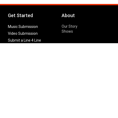
Get Started
About
Our Story
Music Submission
Shows
Video Submission
Submit a Line 4 Line
Noteworthy Submission
Donate
Partner with us
Features
Follow Us
Facebook
Single Maximizer
Leaks
Twitter
Merch
YouTube
Instagram