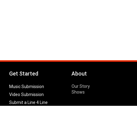
Get Started
About
Our Story
Music Submission
Shows
Video Submission
Submit a Line 4 Line
Noteworthy Submission
Donate
Partner with us