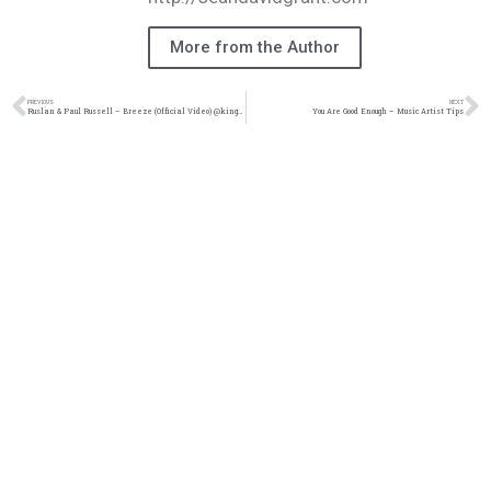
More from the Author
PREVIOUS
NEXT
Ruslan & Paul Russell – Breeze (Official Video) @kingsdreament
You Are Good Enough – Music Artist Tips