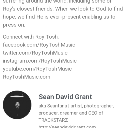
suffering around the world, including some of
Roy’s closest friends. When we look to God to find
hope, we find He is ever-present enabling us to
press on.
Connect with Roy Tosh:
facebook.com/RoyToshMusic
twitter.com/RoyToshMusic
instagram.com/RoyToshMusic
youtube.com/RoyToshMusic
RoyToshMusic.com
Sean David Grant
aka Seantana | artist, photographer,
producer, dreamer and CEO of
TRACKSTARZ
http://seandavidgrant.com