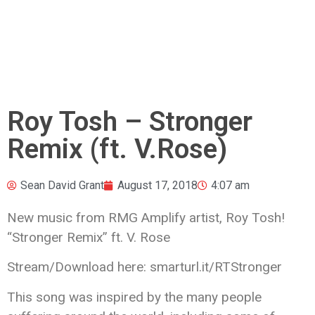
Roy Tosh – Stronger
Remix (ft. V.Rose)
Sean David Grant
August 17, 2018
4:07 am
New music from RMG Amplify artist, Roy Tosh!
“Stronger Remix” ft. V. Rose
Stream/Download here: smarturl.it/RTStronger
This song was inspired by the
many people