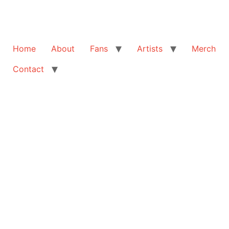
Home
About
Fans
Artists
Merch
Contact