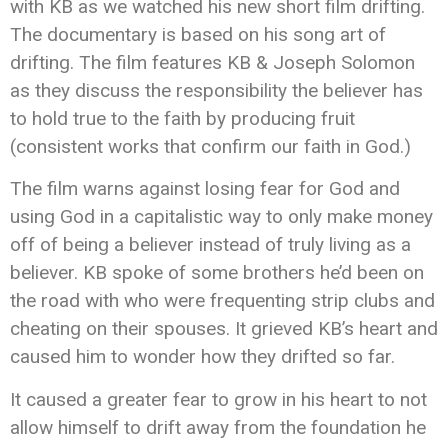
with KB as we watched his new short film drifting.
The documentary is based on his song art of
drifting. The film features KB & Joseph Solomon
as they discuss the responsibility the believer has
to hold true to the faith by producing fruit
(consistent works that confirm our faith in God.)
The film warns against losing fear for God and
using God in a capitalistic way to only make money
off of being a believer instead of truly living as a
believer. KB spoke of some brothers he’d been on
the road with who were frequenting strip clubs and
cheating on their spouses. It grieved KB’s heart and
caused him to wonder how they drifted so far.
It caused a greater fear to grow in his heart to not
allow himself to drift away from the foundation he