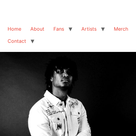
Home
About
Fans
Artists
Merch
Contact