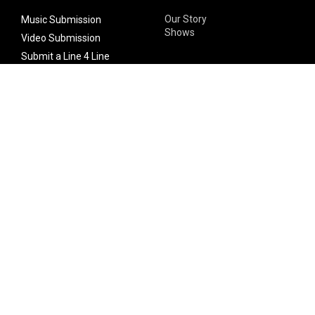
Our Story
Music Submission
Shows
Video Submission
Submit a Line 4 Line
Noteworthy Submission
Donate
Partner with us
Features
Follow Us
Facebook
Single Maximizer
Leaks
Twitter
Merch
YouTube
Instagram
SUBSCRIBE