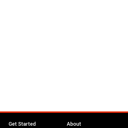
Get Started
About