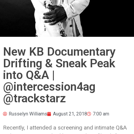
New KB Documentary
Drifting & Sneak Peak
into Q&A |
@intercession4ag
@trackstarz
Russelyn Williams
August 21, 2018
7:00 am
Recently, I attended a screening and intimate Q&A