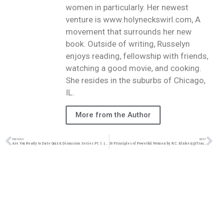
women in particularly. Her newest
venture is www.holyneckswirl.com, A
movement that surrounds her new
book. Outside of writing, Russelyn
enjoys reading, fellowship with friends,
watching a good movie, and cooking.
She resides in the suburbs of Chicago,
IL.
More from the Author
PREVIOUS
NEXT
Are You Ready to Date Quiz & Discussion Series Pt. 1 : | @Trackstarz @Intercession4ag
10 Principles of Powerful Women by R.C. Blakes| @Trackstarz @Intercession4ag