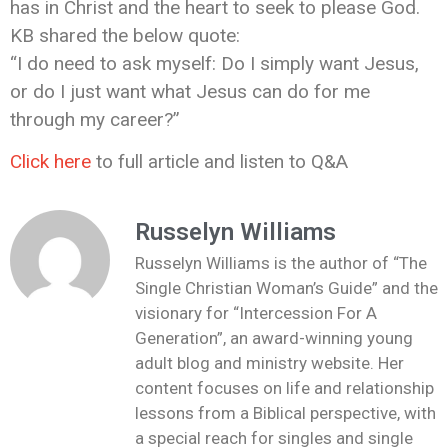
has in Christ and the heart to seek to please God.
KB shared the below quote:
“I do need to ask myself: Do I simply want Jesus,
or do I just want what Jesus can do for me
through my career?”
Click here
to full article and listen to Q&A
Russelyn Williams
Russelyn Williams is the author of “The
Single Christian Woman’s Guide” and the
visionary for “Intercession For A
Generation”, an award-winning young
adult blog and ministry website. Her
content focuses on life and relationship
lessons from a Biblical perspective, with
a special reach for singles and single