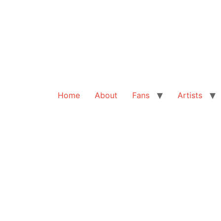
Home
About
Fans
Artists