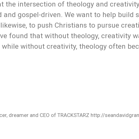
 the intersection of theology and creativit
ed and gospel-driven. We want to help build 
 likewise, to push Christians to pursue creat
ave found that without theology, creativity 
 while without creativity, theology often be
oducer, dreamer and CEO of TRACKSTARZ http://seandavidgra