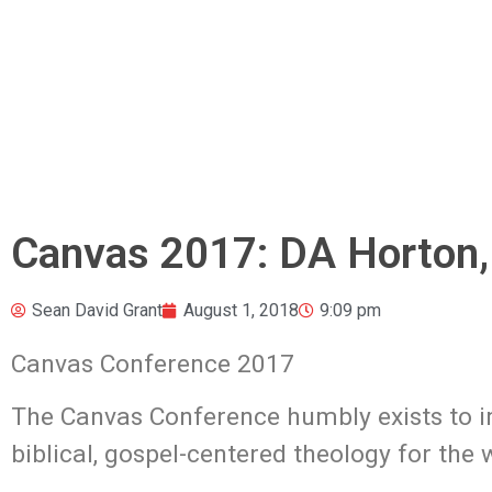
Canvas 2017: DA Horton
Sean David Grant
August 1, 2018
9:09 pm
Canvas Conference 2017
The Canvas Conference humbly exists to in
biblical, gospel-centered theology
for the 