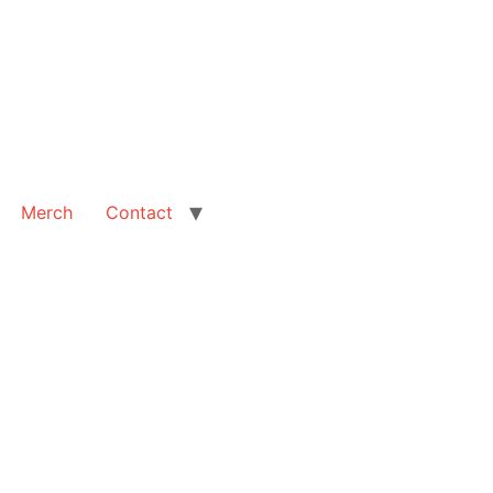
Merch
Contact