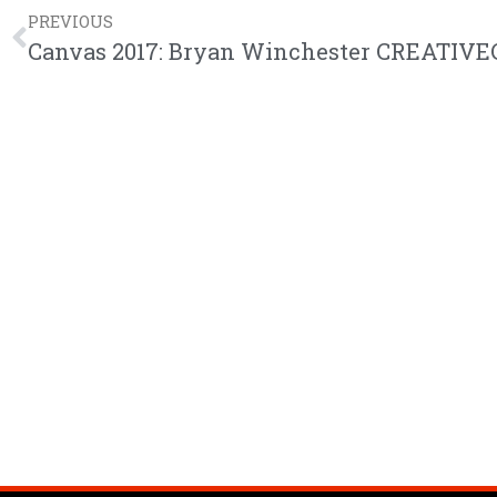
PREVIOUS