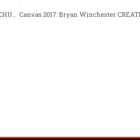
Canvas 2017: Bryan Winchester CREATIVECHURCH Liturgical Happiness