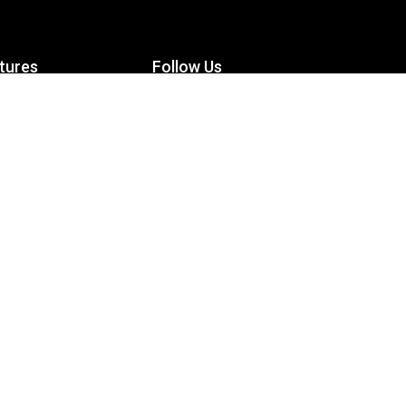
tures
Follow Us
Facebook
le Maximizer
s
Twitter
ch
YouTube
Instagram