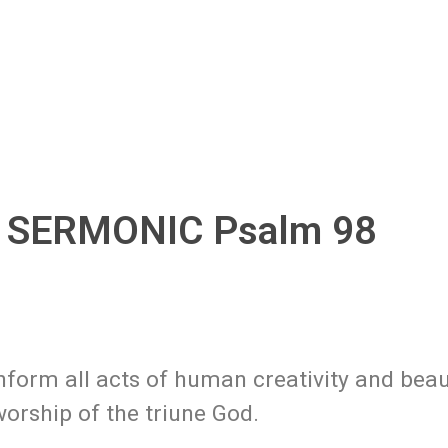
, SERMONIC Psalm 98
form all acts of human creativity and beau
worship of the triune God.