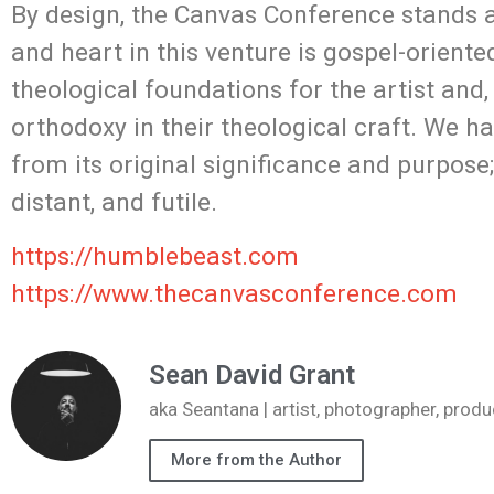
By design, the Canvas Conference stands at
and heart in this venture is gospel-orient
theological foundations for the artist and,
orthodoxy in their theological craft. We h
from its original significance and purpose;
distant, and futile.
https://humblebeast.com
https://www.thecanvasconference.com
Sean David Grant
aka Seantana | artist, photographer, pr
More from the Author