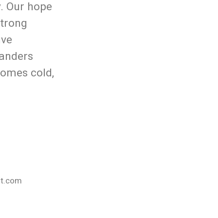
y. Our hope
strong
ive
wanders
comes cold,
nt.com