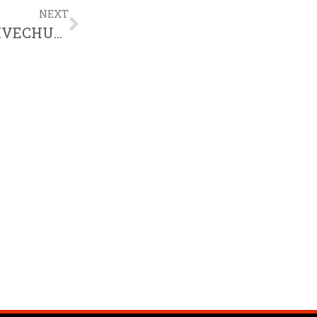
NEXT
Canvas 2017: Bryan Winchester CREATIVECHURCH Liturgical Happiness