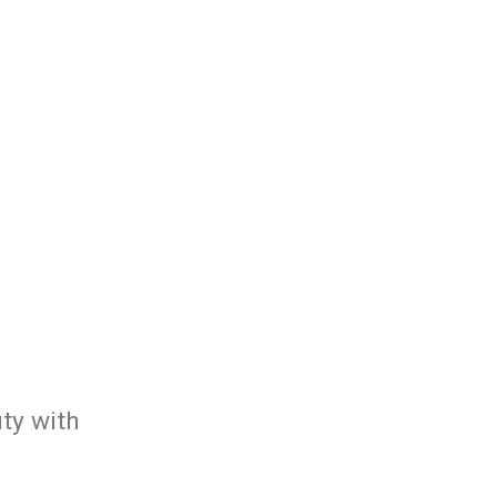
ty with