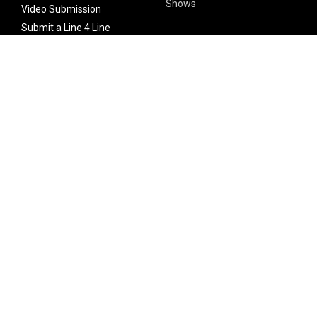
Shows
Video Submission
Submit a Line 4 Line
Noteworthy Submission
Donate
Partner with us
Features
Follow Us
Facebook
Single Maximizer
Leaks
Twitter
Merch
YouTube
Instagram
SUBSCRIBE