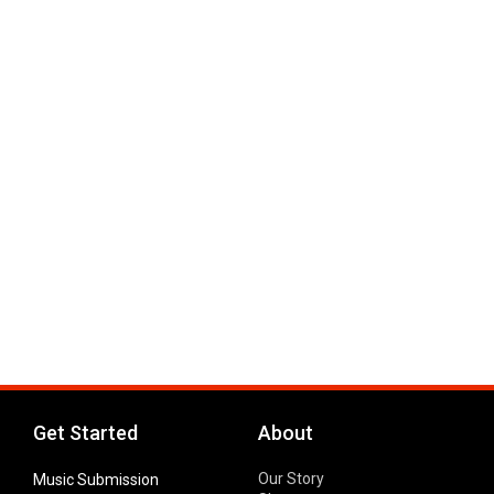
Get Started
About
Our Story
Music Submission