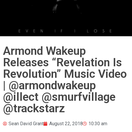
Armond Wakeup
Releases “Revelation Is
Revolution” Music Video
| @armondwakeup
@illect @smurfvillage
@trackstarz
Sean David Grant
August 22, 2018
10:30 am