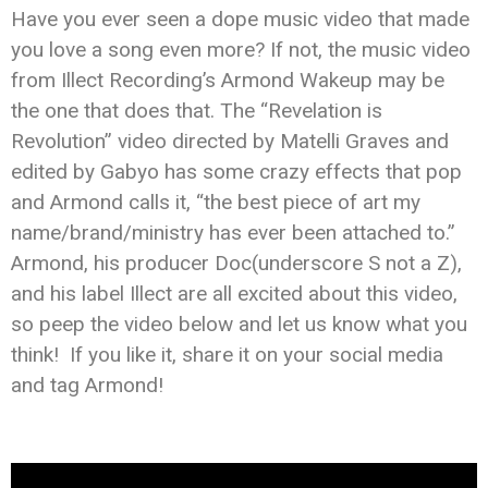
Have you ever seen a dope music video that made
you love a song even more? If not, the music video
from Illect Recording’s Armond Wakeup may be
the one that does that. The “Revelation is
Revolution” video directed by Matelli Graves and
edited by Gabyo has some crazy effects that pop
and Armond calls it, “the best piece of art my
name/brand/ministry has ever been attached to.”
Armond, his producer Doc(underscore S not a Z),
and his label Illect are all excited about this video,
so peep the video below and let us know what you
think! If you like it, share it on your social media
and tag Armond!