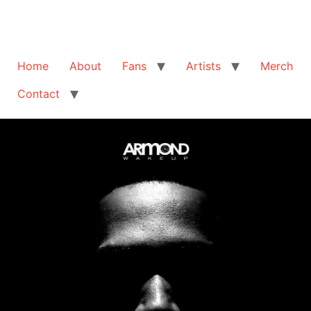
Home
About
Fans
Artists
Merch
Contact