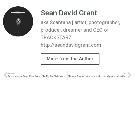
Sean David Grant
aka Seantana | artist, photographer,
producer, dreamer and CEO of
TRACKSTARZ
http://seandavidgrant.com
More from the Author
PREVIOUS
NEXT
Davey Asaph Drops New Single “In My Soul” | @daveyasaph @trackstarz
Melodic Prophet now has Linktree. (@promelodic, @trackstarz)