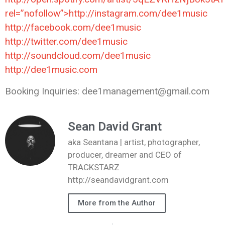
rel=”nofollow”>http://instagram.com/dee1music
http://facebook.com/dee1music
http://twitter.com/dee1music
http://soundcloud.com/dee1music
http://dee1music.com
Booking Inquiries: dee1management@gmail.com
Sean David Grant
aka Seantana | artist, photographer,
producer, dreamer and CEO of
TRACKSTARZ
http://seandavidgrant.com
More from the Author