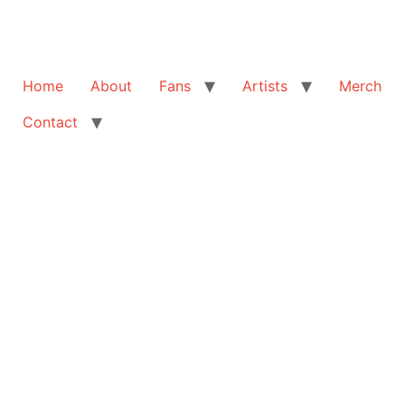
Home
About
Fans
Artists
Merch
Contact