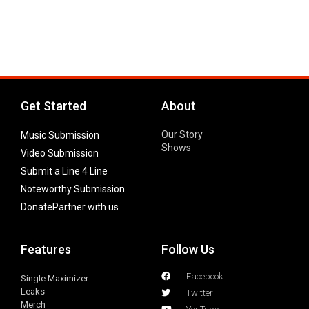
Get Started
About
Our Story
Music Submission
Shows
Video Submission
Submit a Line 4 Line
Noteworthy Submission
Donate
Partner with us
Features
Follow Us
Facebook
Single Maximizer
Leaks
Twitter
Merch