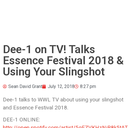
Dee-1 on TV! Talks
Essence Festival 2018 &
Using Your Slingshot
Sean David Grant
July 12, 2018
8:27 pm
Dee-1 talks to WWL TV about using your slingshot
and Essence Festival 2018.
DEE-1 ONLINE:
http://open.spotify.com/artist/5qEZVKHzNjB8k5tA