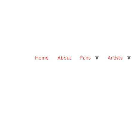
Home
About
Fans
Artists