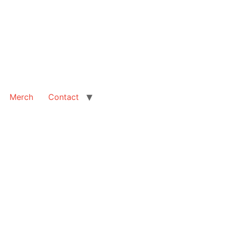
Merch
Contact