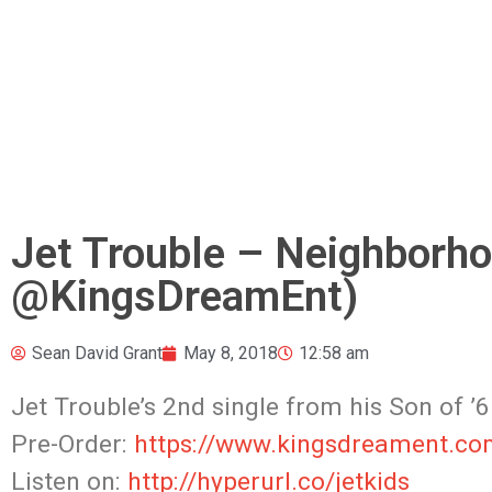
Jet Trouble – Neighborho
@KingsDreamEnt)
Sean David Grant
May 8, 2018
12:58 am
Jet Trouble’s 2nd single from his Son of ’6
Pre-Order:
https://www.kingsdreament.co
Listen on:
http://hyperurl.co/jetkids