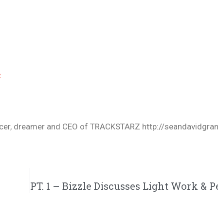
c
oducer, dreamer and CEO of TRACKSTARZ http://seandavidgra