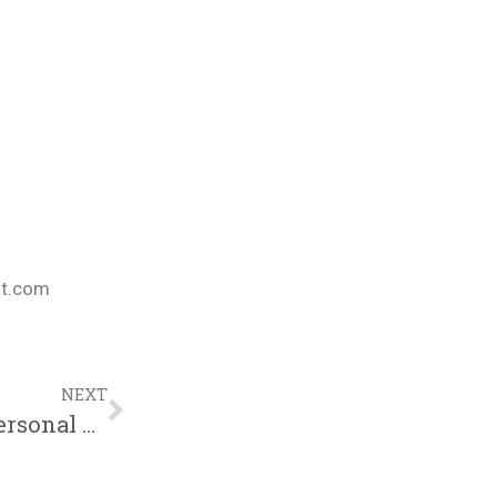
nt.com
NEXT
PT. 1 – Bizzle Discusses Light Work & Personal CHH Struggles w/ GTHU