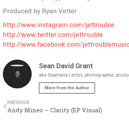
Produced
by Ryan Vetter
http://www.instagram.com/jettrouble
http://www.twitter.com/jettrouble
http://www.facebook.com/jettroublemusi
Sean David Grant
aka Seantana | artist, photographer, pr
More from the Author
PREVIOUS
Andy Mineo – Clarity (EP Visual)