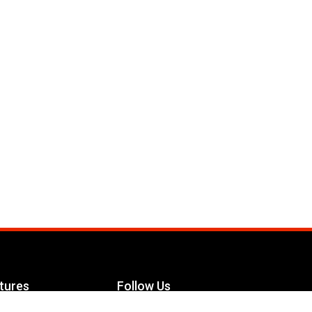
tures
Follow Us