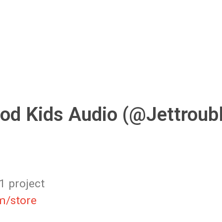
od Kids Audio (@Jettroub
1 project
m/store