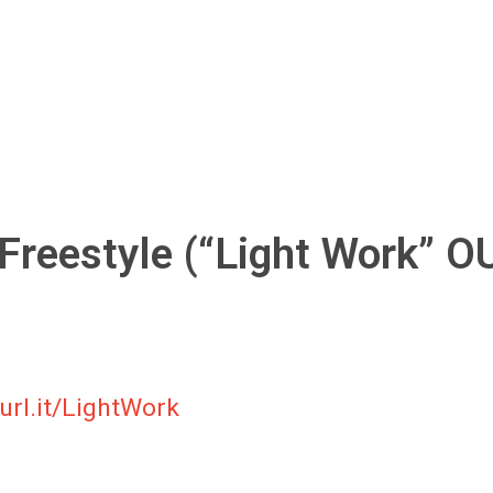
 Freestyle (“Light Work” O
url.it/LightWork