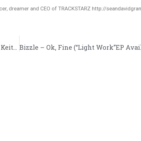
oducer, dreamer and CEO of TRACKSTARZ http://seandavidgra
Truth About Why Ruslan Quit His Job, Jon Keith Poetry, + Dog runs in the Studio @KingsDreamEnt