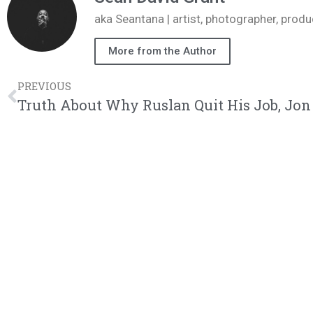
aka Seantana | artist, photographer, pr
More from the Author
PREVIOUS