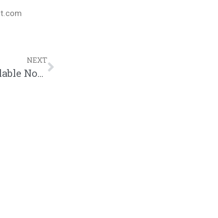
nt.com
NEXT
Bizzle – Ok, Fine (“Light Work”EP Available Now!!! $7.99)