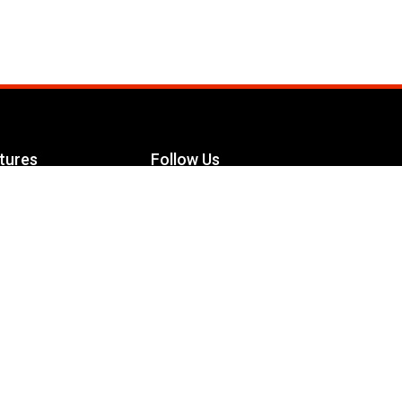
tures
Follow Us
Facebook
le Maximizer
s
Twitter
ch
YouTube
Instagram