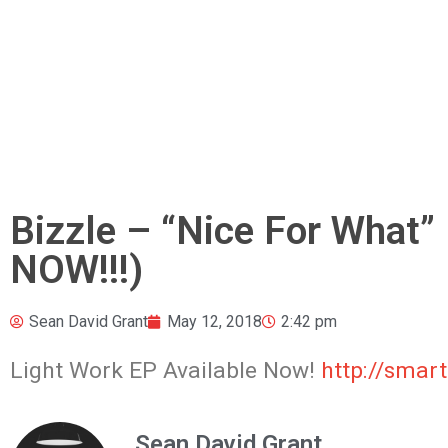
Bizzle – “Nice For What”
NOW!!!)
Sean David Grant
May 12, 2018
2:42 pm
Light Work EP Available Now!
http://smart
Sean David Grant