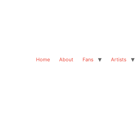
Home
About
Fans
Artists