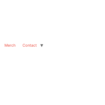
Merch
Contact