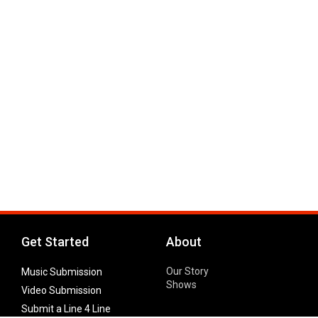
Get Started
About
Our Story
Music Submission
Shows
Video Submission
Submit a Line 4 Line