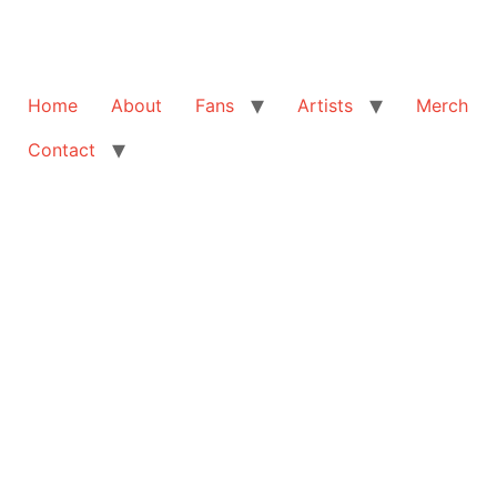
Home
About
Fans
Artists
Merch
Contact