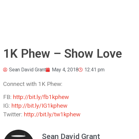
1K Phew – Show Love
Sean David Grant
May 4, 2018
12:41 pm
Connect with 1K Phew:
FB:
http://bit.ly/fb1kphew
IG:
http://bit.ly/IG1kphew
Twitter:
http://bit.ly/tw1kphew
Sean David Grant