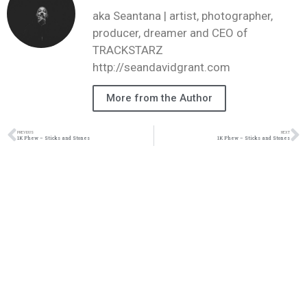
aka Seantana | artist, photographer,
producer, dreamer and CEO of
TRACKSTARZ
http://seandavidgrant.com
More from the Author
PREVIOUS
NEXT
1K Phew – Sticks and Stones
1K Phew – Sticks and Stones