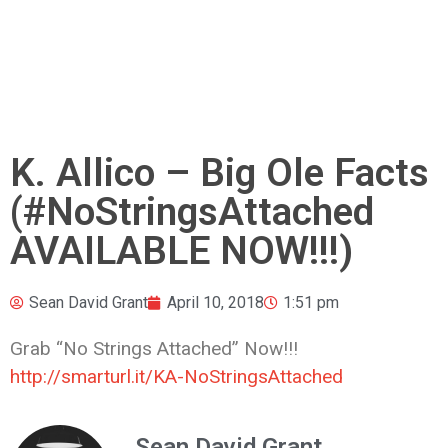
K. Allico – Big Ole Facts
(#NoStringsAttached
AVAILABLE NOW!!!)
Sean David Grant
April 10, 2018
1:51 pm
Grab “No Strings Attached” Now!!!
http://smarturl.it/KA-NoStringsAttached
Sean David Grant