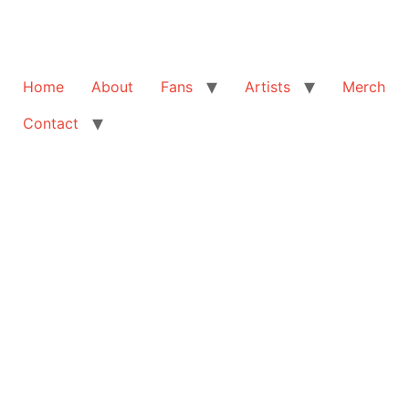
Home
About
Fans
Artists
Merch
Contact