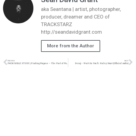
aka Seantana | artist, photographer,
producer, dreamer and CEO of
TRACKSTARZ
http://seandavidgrant.com
More from the Author
PREVIOUS
NEXT
P4CM BIBLE STUDY | Finding Purpose – The Fuel of Purpose (04.09.18)
Deraj – Wait On You ft. Haley Hunt (Official Audio)