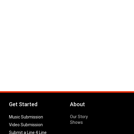
Get Started
About
Our Story
Music Submission
Shows
Video Submission
Submit a Line 4 Line