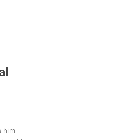
al
s him