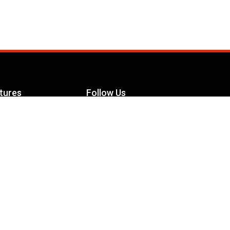
tures
Follow Us
Facebook
le Maximizer
s
Twitter
ch
YouTube
Instagram