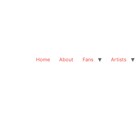
Home
About
Fans
Artists