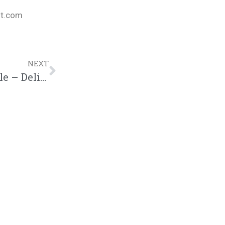
nt.com
NEXT
P4CM BIBLE STUDY | Women of the Bible – Delilah (03.14.18)