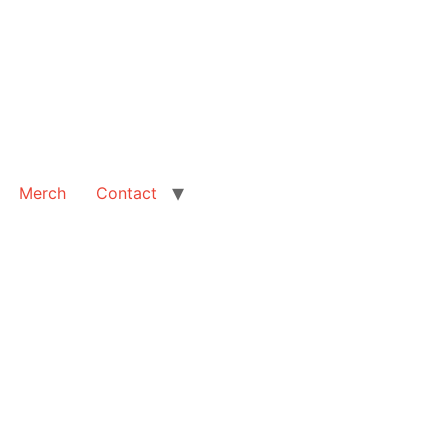
Merch
Contact