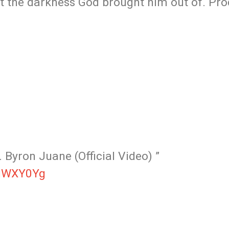
ut the darkness God brought him out of. Pr
 Byron Juane (Official Video) ”
INWXY0Yg