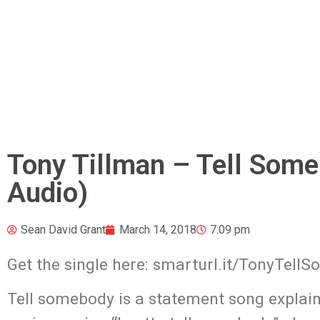
Tony Tillman – Tell Someb
Audio)
Sean David Grant
March 14, 2018
7:09 pm
Get the single here: smarturl.it/TonyTell
Tell somebody is a statement song explaini