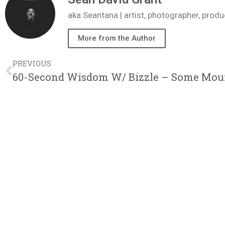
aka Seantana | artist, photographer, pr
More from the Author
PREVIOUS