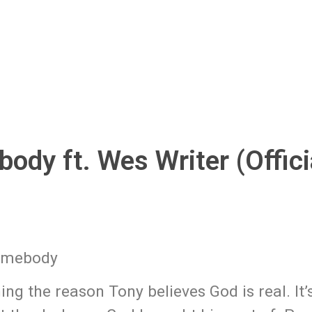
ody ft. Wes Writer (Offici
Somebody
ng the reason Tony believes God is real. It’