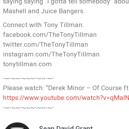
saying saying “I gotta tell somebody” abo
Mashell and Juice Bangers.
Connect with Tony Tillman:
facebook.com/TheTonyTillman
twitter.com/TheTonyTillman
instagram.com/TheTonyTillman
tonytillman.com
-~-~~-~~~-~~-~-
Please watch: “Derek Minor – Of Course ft.
https://www.youtube.com/watch?v=qMa
-~-~~-~~~-~~-~-
Sean David Grant