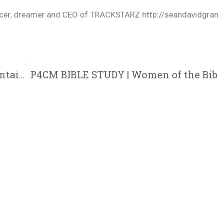
oducer, dreamer and CEO of TRACKSTARZ http://seandavidgra
60-Second Wisdom W/ Bizzle – Some Mountains Have A Purpose