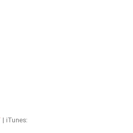
F
| iTunes: