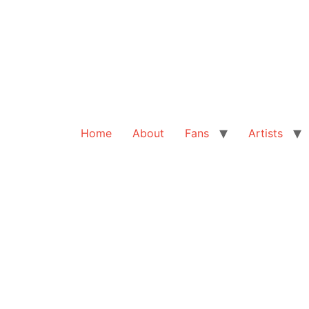
Home
About
Fans
Artists