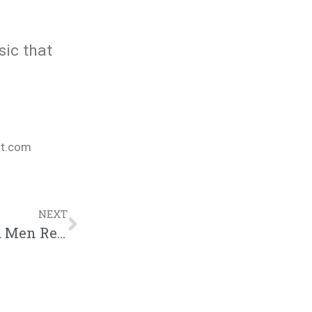
sic that
nt.com
NEXT
THE CONVERSATION | S2, Ep16: Married Men Respond to Viewer Mail (VDAY Month Special)