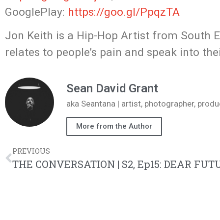
GooglePlay:
https://goo.gl/PpqzTA
Jon Keith is a Hip-Hop Artist from South 
relates to people’s pain and speak into thei
Sean David Grant
aka Seantana | artist, photographer, pr
More from the Author
PREVIOUS