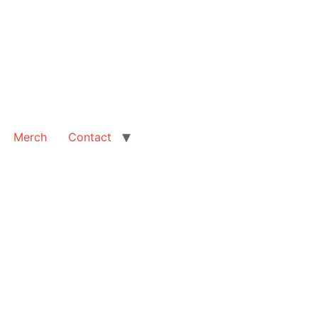
Merch
Contact