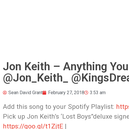
Jon Keith – Anything You
@Jon_Keith_ @KingsDre
Sean David Grant
February 27, 2018
3:53 am
Add this song to your Spotify Playlist:
http
Pick up Jon Keith’s ‘Lost Boys”deluxe sig
https://goo.gl/t1ZjtE
|