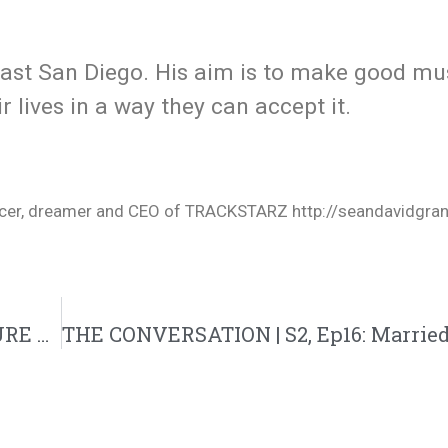
East San Diego. His aim is to make good mu
r lives in a way they can accept it.
oducer, dreamer and CEO of TRACKSTARZ http://seandavidgra
THE CONVERSATION | S2, Ep15: DEAR FUTURE WIFE: [______] WILL NEVER CHANGE (VDAY Month Special)