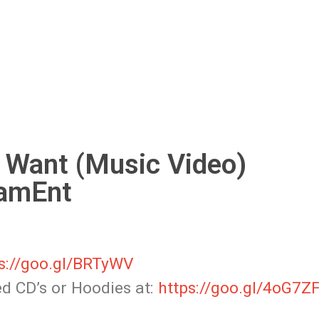
 Want (Music Video)
amEnt
s://goo.gl/BRTyWV
ned CD’s or Hoodies
at:
https://goo.gl/4oG7Z