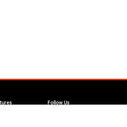
tures
Follow Us
Facebook
le Maximizer
s
Twitter
ch