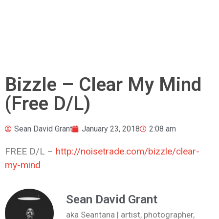
Bizzle – Clear My Mind
(Free D/L)
Sean David Grant
January 23, 2018
2:08 am
FREE D/L –
http://noisetrade.com/bizzle/clear-
my-mind
Sean David Grant
aka Seantana | artist, photographer,