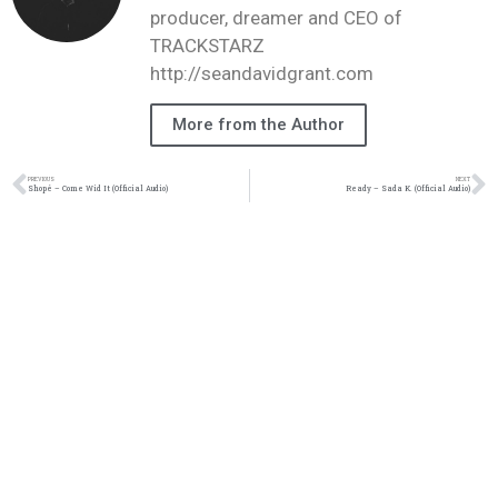
producer, dreamer and CEO of
TRACKSTARZ
http://seandavidgrant.com
More from the Author
PREVIOUS
NEXT
Shopé – Come Wid It (Official Audio)
Ready – Sada K. (Official Audio)