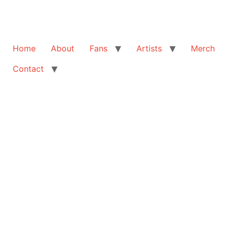
Home
About
Fans
Artists
Merch
Contact