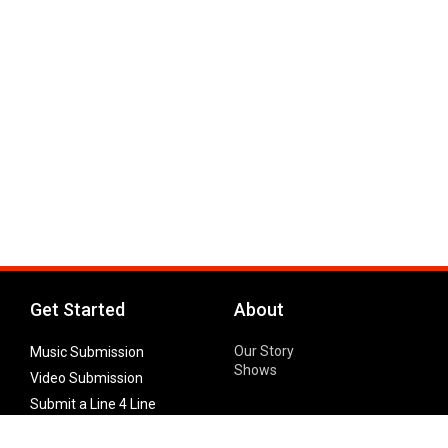
Get Started
About
Our Story
Music Submission
Shows
Video Submission
Submit a Line 4 Line
Noteworthy Submission