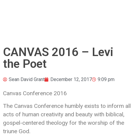
CANVAS 2016 – Levi
the Poet
Sean David Grant
December 12, 2017
9:09 pm
Canvas Conference 2016
The Canvas Conference humbly exists to inform all
acts of human creativity and beauty with biblical,
gospel-centered theology
for the worship of the
triune God.