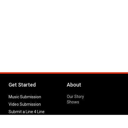
Get Started
About
Our Story
Music Submission
Shows
Video Submission
Submit a Line 4 Line
Noteworthy Submission
Donate
Partner with us