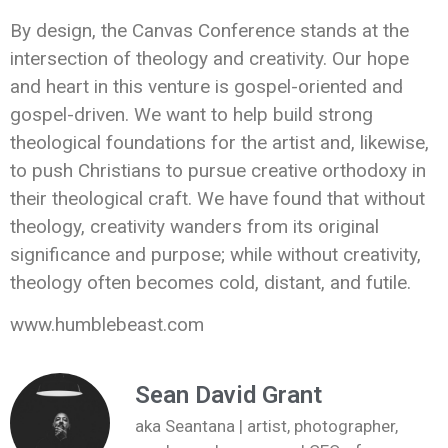
By design, the Canvas Conference stands at the
intersection of theology and creativity. Our hope
and heart in this venture is gospel-oriented and
gospel-driven. We want to help build strong
theological foundations for the artist and, likewise,
to push Christians to pursue creative orthodoxy in
their theological craft. We have found that without
theology, creativity wanders from its original
significance and purpose; while without creativity,
theology often becomes cold, distant, and futile.
www.humblebeast.com
Sean David Grant
aka Seantana | artist, photographer,