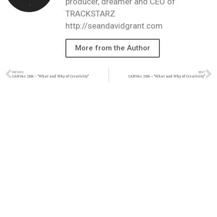
producer, dreamer and CEO of
TRACKSTARZ
http://seandavidgrant.com
More from the Author
PREVIOUS
NEXT
CANVAs 2016 – “What and Why of Creativity”
CANVAs 2016 – “What and Why of Creativity”