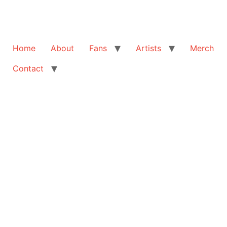
Home
About
Fans
Artists
Merch
Contact