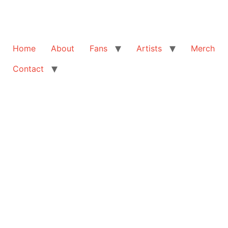
Home
About
Fans
Artists
Merch
Contact