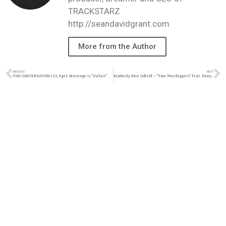
TRACKSTARZ
http://seandavidgrant.com
More from the Author
PREVIOUS
NEXT
THE CONVERSATION | S2, Ep12: Marriage is “Unfair”
Kimberly Rice Cofield – “True Worshippers” feat. Danyell Love & Kimberly Ratcliff