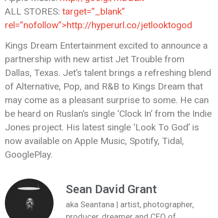
ALL STORES:
target=”_blank”
rel=”nofollow”>http://hyperurl.co/jetlooktogod
Kings Dream Entertainment excited to announce a
partnership with new artist Jet Trouble from
Dallas, Texas. Jet’s talent brings a refreshing blend
of Alternative, Pop, and R&B to Kings Dream that
may come as a pleasant surprise to some. He can
be heard on Ruslan’s single ‘Clock In’ from the Indie
Jones project. His latest single ‘Look To God’ is
now available on Apple Music, Spotify, Tidal,
GooglePlay.
Sean David Grant
aka Seantana | artist, photographer,
producer, dreamer and CEO of