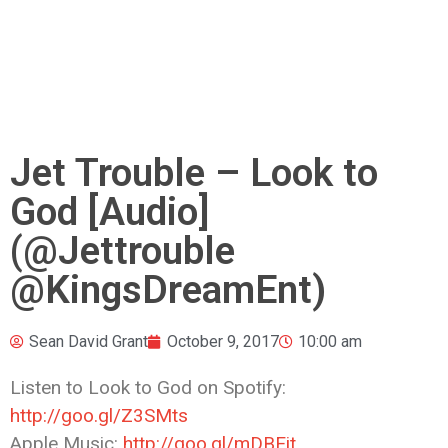
Jet Trouble – Look to
God [Audio]
(@Jettrouble
@KingsDreamEnt)
Sean David Grant
October 9, 2017
10:00 am
Listen to Look to God on Spotify:
http://goo.gl/Z3SMts
Apple Music:
http://goo.gl/mDBEit