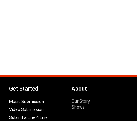
Get Started
About
Our Story
Music Submission
Shows
Video Submission
Submit a Line 4 Line
Noteworthy Submission
Donate
Partner with us