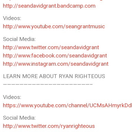
http://seandavidgrant.bandcamp.com
Videos:
http://www.youtube.com/seangrantmusic
Social Media:
http://www.twitter.com/seandavidgrant
http://www.facebook.com/seandavidgrant
http://www.instagram.com/seandavidgrant
LEARN MORE ABOUT RYAN RIGHTEOUS
—————————————————————–
Videos:
https://www.youtube.com/channel/UCMsAHmyrk
Social Media:
http://www.twitter.com/ryanrighteous