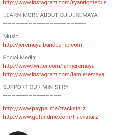
http://www.instagram.com/ryanrighteous
LEARN MORE ABOUT DJ JEREMAYA
———————————————————–
Music:
http://jeremaya.bandcamp.com
Social Media:
http://www.twitter.com/iamjeremaya
http://www.instagram.com/iamjeremaya
SUPPORT OUR MINISTRY
—————————————–
http://www.paypal.me/trackstarz
http://www.gofundme.com/trackstarz