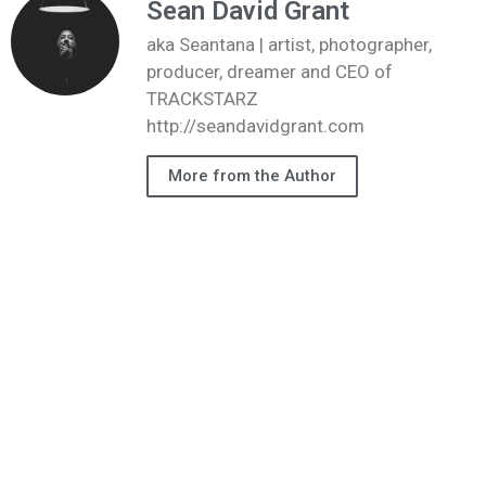
Sean David Grant
aka Seantana | artist, photographer,
producer, dreamer and CEO of
TRACKSTARZ
http://seandavidgrant.com
More from the Author