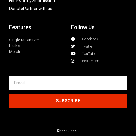
Noteworthy Submission
Donate
Partner with us
Features
Follow Us
Facebook
Single Maximizer
Leaks
Twitter
Merch
YouTube
Instagram
SUBSCRIBE