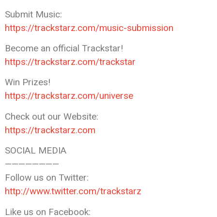
Submit Music:
https://trackstarz.com/music-submission
Become an official Trackstar!
https://trackstarz.com/trackstar
Win Prizes!
https://trackstarz.com/universe
Check out our Website:
https://trackstarz.com
SOCIAL MEDIA
————————
Follow us on Twitter:
http://www.twitter.com/trackstarz
Like us on Facebook: