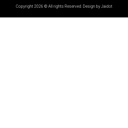
Copyright 2026 © All rights Reserved. Design by Jaidot