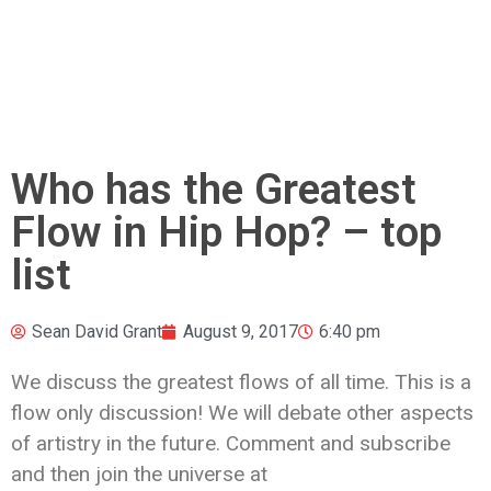
Who has the Greatest
Flow in Hip Hop? – top
list
Sean David Grant
August 9, 2017
6:40 pm
We discuss the greatest flows of all time. This is a
flow only discussion! We will debate other
aspects
of artistry in the future. Comment and subscribe
and then join the universe at