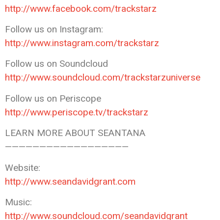
http://www.facebook.com/trackstarz
Follow us on Instagram:
http://www.instagram.com/trackstarz
Follow us on Soundcloud
http://www.soundcloud.com/trackstarzuniverse
Follow us on Periscope
http://www.periscope.tv/trackstarz
LEARN MORE ABOUT SEANTANA
——————————————————
Website:
http://www.seandavidgrant.com
Music:
http://www.soundcloud.com/seandavidgrant