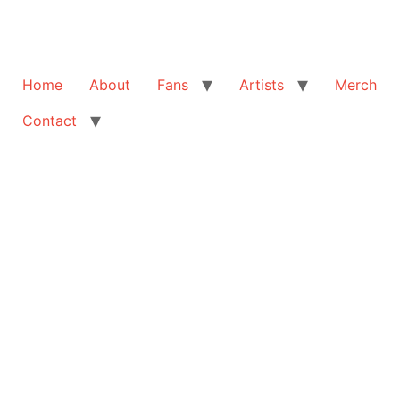
Home
About
Fans
Artists
Merch
Contact