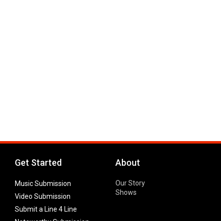
Get Started
About
Our Story
Music Submission
Shows
Video Submission
Submit a Line 4 Line