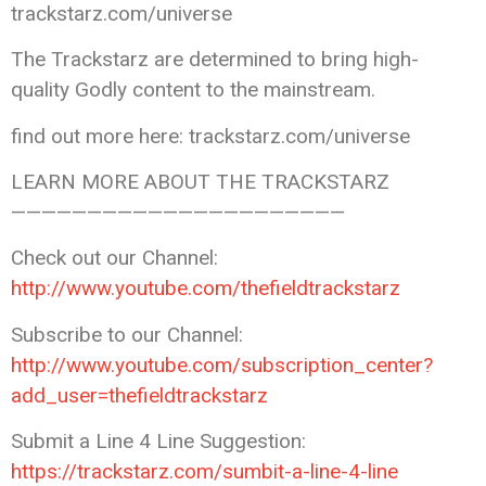
trackstarz.com/universe
The Trackstarz are determined to bring high-
quality Godly content to the mainstream.
find out more here: trackstarz.com/universe
LEARN MORE ABOUT THE TRACKSTARZ
——————————————————————
Check out our Channel:
http://www.youtube.com/thefieldtrackstarz
Subscribe to our Channel:
http://www.youtube.com/subscription_center?
add_user=thefieldtrackstarz
Submit a Line 4 Line Suggestion:
https://trackstarz.com/sumbit-a-line-4-line